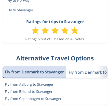
Fly to Norway
Fly to Stavanger
Ratings for trips to Stavanger
Rating: 5 out of 5 based on 46 votes.
Alternative Travel Options
Fly from Denmark to Stavanger
Fly from Denmark to 
Fly from Aalborg to Stavanger
Fly from Billund to Stavanger
Fly from Copenhagen to Stavanger