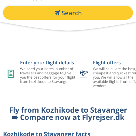
Search
Enter your flight details
Flight offers
We need your dates, number of
We will calculate the best
travellers and baggage to give
cheapest and quickest rou
you the best offers for your flight
you. We will show all the
from Kozhikode to Stavanger
available flights from diff
vendors.
Fly from Kozhikode to Stavanger
➡️ Compare now at Flyrejser.dk
Kozhikode to Stavanger facts