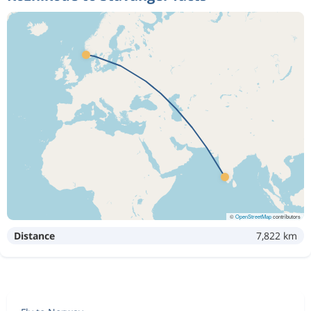
©
OpenStreetMap
contributors
Distance
7,822 km