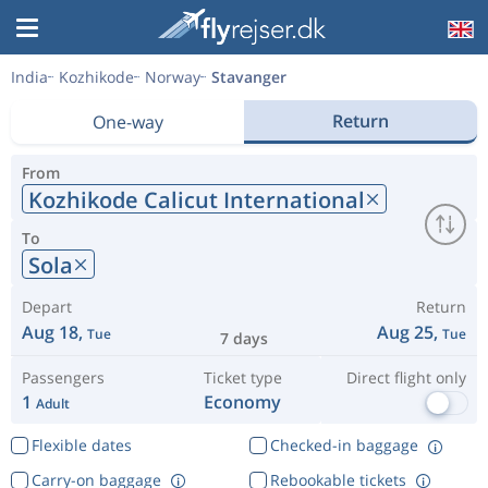
India
Kozhikode
Norway
Stavanger
Return
One-way
From
Kozhikode Calicut International
To
Sola
Depart
Return
Aug 18,
Aug 25,
Tue
Tue
7 days
Passengers
Ticket type
Direct flight only
1
Economy
Adult
Flexible dates
Checked-in baggage
Carry-on baggage
Rebookable tickets