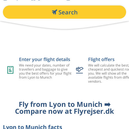
Search
Enter your flight details
Flight offers
We need your dates, number of
We will calculate the best
travellers and baggage to give
cheapest and quickest rou
you the best offers for your flight
you. We will show all the
from Lyon to Munich
available flights from diff
vendors.
Fly from Lyon to Munich ➡️
Compare now at Flyrejser.dk
Lyon to Munich facts