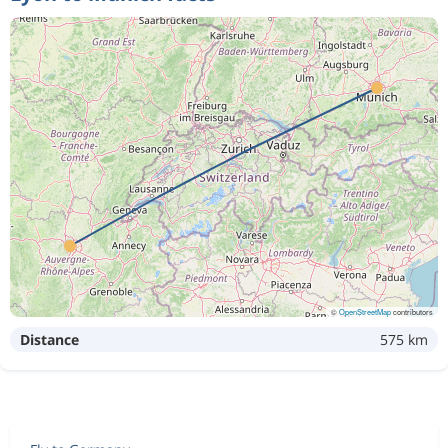
©
OpenStreetMap
contributors
Distance
575 km