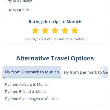
Fly to Germany
Fly to Munich
Ratings for trips to Munich
Rating: 5 out of 5 based on 48 votes.
Alternative Travel Options
Fly from Denmark to Munich
Fly from Denmark to Ge
Fly from Aalborg to Munich
Fly from Billund to Munich
Fly from Copenhagen to Munich