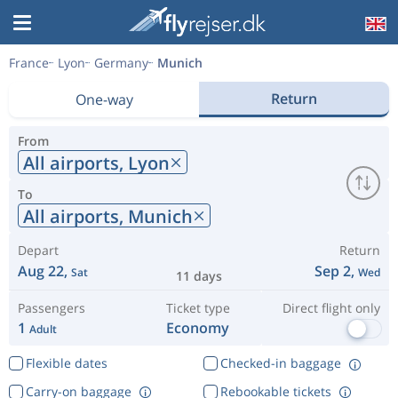
France
Lyon
Germany
Munich
Return
One-way
From
All airports,
Lyon
To
All airports,
Munich
Depart
Return
Aug 22,
Sep 2,
Sat
Wed
11 days
Passengers
Ticket type
Direct flight only
1
Economy
Adult
Flexible dates
Checked-in baggage
Carry-on baggage
Rebookable tickets