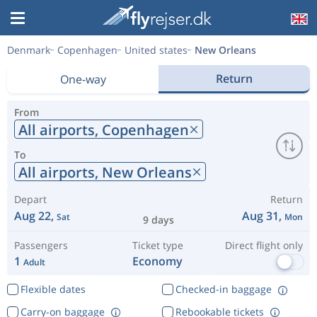
Denmark
Copenhagen
United states
New Orleans
Return
One-way
From
All airports,
Copenhagen
To
All airports,
New Orleans
Depart
Return
Aug 22,
Aug 31,
Sat
Mon
9 days
Passengers
Ticket type
Direct flight only
1
Economy
Adult
Flexible dates
Checked-in baggage
Carry-on baggage
Rebookable tickets