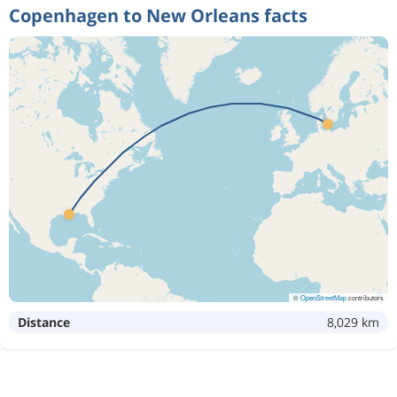
Copenhagen to New Orleans facts
©
OpenStreetMap
contributors
Distance
8,029 km