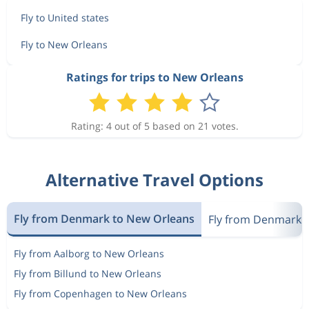
Fly to United states
Fly to New Orleans
Ratings for trips to New Orleans
Rating: 4 out of 5 based on 21 votes.
Alternative Travel Options
Fly from Denmark to New Orleans
Fly from Denmark t
Fly from Aalborg to New Orleans
Fly from Billund to New Orleans
Fly from Copenhagen to New Orleans