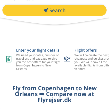
Search
Enter your flight details
Flight offers
We need your dates, number of
We will calculate the best
travellers and baggage to give
cheapest and quickest rou
you the best offers for your flight
you. We will show all the
from Copenhagen to New
available flights from diff
Orleans
vendors.
Fly from Copenhagen to New
Orleans ➡️ Compare now at
Flyrejser.dk