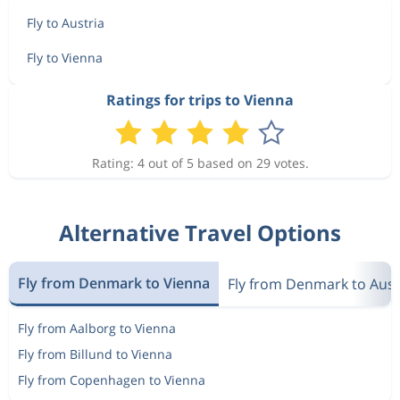
Fly to Austria
Fly to Vienna
Ratings for trips to Vienna
Rating: 4 out of 5 based on 29 votes.
Alternative Travel Options
Fly from Denmark to Vienna
Fly from Denmark to Aust
Fly from Aalborg to Vienna
Fly from Billund to Vienna
Fly from Copenhagen to Vienna