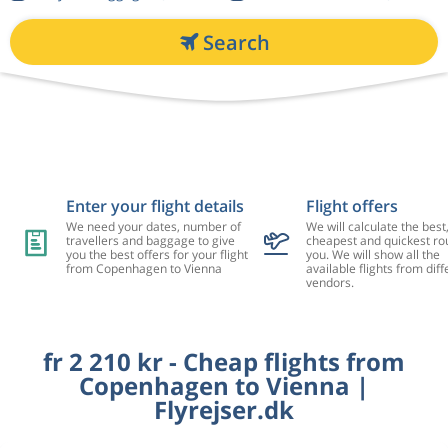
Search
Enter your flight details
Flight offers
We need your dates, number of
We will calculate the best
travellers and baggage to give
cheapest and quickest rou
you the best offers for your flight
you. We will show all the
from Copenhagen to Vienna
available flights from diff
vendors.
fr 2 210 kr - Cheap flights from
Copenhagen to Vienna |
Flyrejser.dk