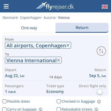
Denmark
Copenhagen
Austria
Vienna
Return
One-way
From
All airports,
Copenhagen
To
Vienna International
Depart
Return
Aug 22,
Sep 5,
Sat
Sat
14 days
Passengers
Ticket type
Direct flight only
1
Economy
Adult
Flexible dates
Checked-in baggage
Carry-on baggage
Rebookable tickets