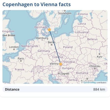
Copenhagen to Vienna facts
©
OpenStreetMap
contributors
Distance
884 km