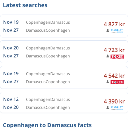
Latest searches
Nov 19
Copenhagen
Damascus
4 827 kr
Nov 27
Damascus
Copenhagen
Nov 20
Copenhagen
Damascus
4 723 kr
Nov 27
Damascus
Copenhagen
Nov 19
Copenhagen
Damascus
4 542 kr
Nov 27
Damascus
Copenhagen
Nov 12
Copenhagen
Damascus
4 390 kr
Nov 20
Damascus
Copenhagen
Copenhagen to Damascus facts
Nov 12
Copenhagen
Damascus
4 117 kr