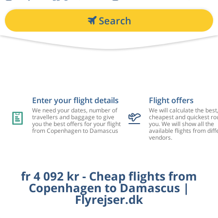
Search
Enter your flight details
Flight offers
We need your dates, number of
We will calculate the best
travellers and baggage to give
cheapest and quickest rou
you the best offers for your flight
you. We will show all the
from Copenhagen to Damascus
available flights from diff
vendors.
fr 4 092 kr - Cheap flights from
Copenhagen to Damascus |
Flyrejser.dk