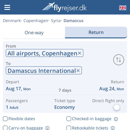
Denmark
Copenhagen
Syria
Damascus
Return
One-way
From
All airports,
Copenhagen
To
Damascus International
Depart
Return
Aug 17,
Aug 24,
Mon
Mon
7 days
Passengers
Ticket type
Direct flight only
1
Economy
Adult
Flexible dates
Checked-in baggage
Carry-on baggage
Rebookable tickets