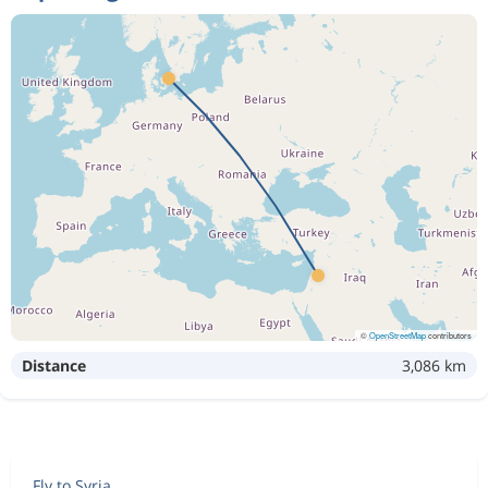
Nov 20
Damascus
Copenhagen
Nov 12
Copenhagen
Damascus
4 092 kr
Nov 20
Damascus
Copenhagen
Nov 19
Copenhagen
Damascus
4 827 kr
Nov 27
Damascus
Copenhagen
Nov 20
Copenhagen
Damascus
4 723 kr
Nov 27
Damascus
Copenhagen
©
OpenStreetMap
contributors
Distance
3,086 km
Nov 19
Copenhagen
Damascus
4 542 kr
Nov 27
Damascus
Copenhagen
Nov 12
Copenhagen
Damascus
4 390 kr
Fly to Syria