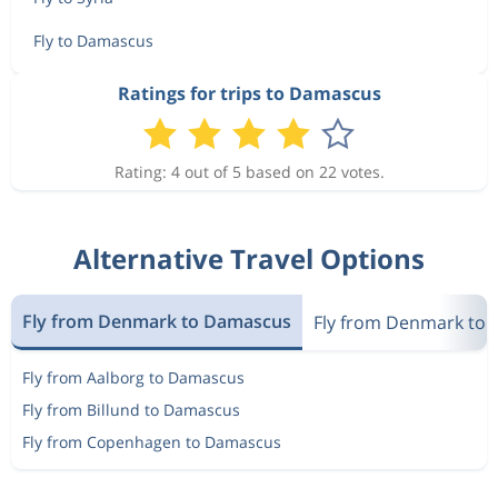
Nov 20
Damascus
Copenhagen
Fly to Damascus
Nov 12
Copenhagen
Damascus
Ratings for trips to Damascus
4 117 kr
Nov 20
Damascus
Copenhagen
Rating: 4 out of 5 based on 22 votes.
Nov 12
Copenhagen
Damascus
4 092 kr
Nov 20
Damascus
Copenhagen
Alternative Travel Options
Nov 19
Copenhagen
Damascus
4 827 kr
Fly from Denmark to Damascus
Nov 27
Fly from Denmark to S
Damascus
Copenhagen
Fly from Aalborg to Damascus
Nov 20
Copenhagen
Damascus
4 723 kr
Fly from Billund to Damascus
Nov 27
Damascus
Copenhagen
Fly from Copenhagen to Damascus
Nov 19
Copenhagen
Damascus