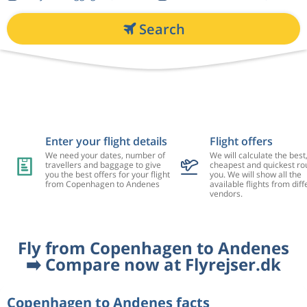
Search
Enter your flight details
Flight offers
We need your dates, number of
We will calculate the best
travellers and baggage to give
cheapest and quickest rou
you the best offers for your flight
you. We will show all the
from Copenhagen to Andenes
available flights from diff
vendors.
Fly from Copenhagen to Andenes
➡️ Compare now at Flyrejser.dk
Copenhagen to Andenes facts