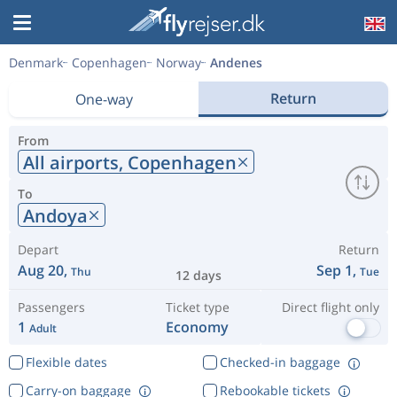
Denmark
Copenhagen
Norway
Andenes
Return
One-way
From
All airports,
Copenhagen
To
Andoya
Depart
Return
Aug 20,
Sep 1,
Thu
Tue
12 days
Passengers
Ticket type
Direct flight only
1
Economy
Adult
Flexible dates
Checked-in baggage
Carry-on baggage
Rebookable tickets