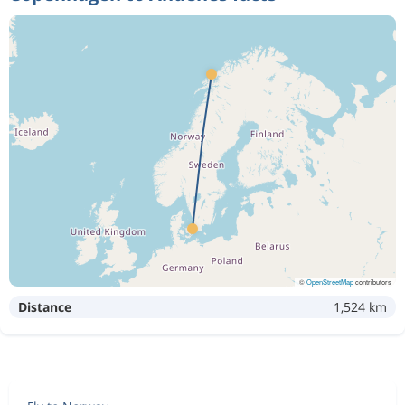
©
OpenStreetMap
contributors
Distance
1,524 km