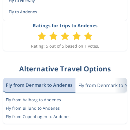
Fly to Norway
Fly to Andenes
Ratings for trips to Andenes
Rating: 5 out of 5 based on 1 votes.
Alternative Travel Options
Fly from Denmark to Andenes
Fly from Denmark to N
Fly from Aalborg to Andenes
Fly from Billund to Andenes
Fly from Copenhagen to Andenes