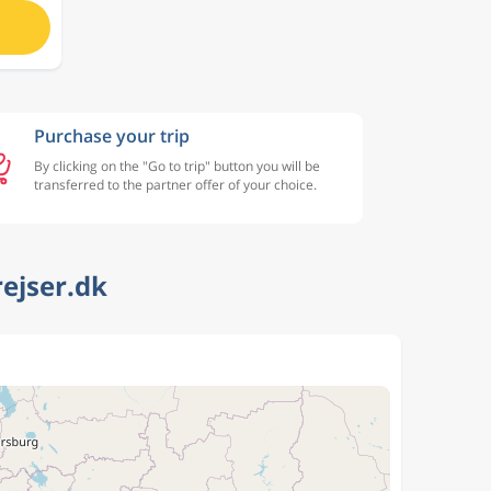
Purchase your trip
By clicking on the "Go to trip" button you will be
transferred to the partner offer of your choice.
rejser.dk