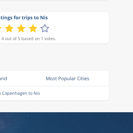
tings for trips to Nis
 4 out of 5 based on 1 votes.
lund
Most Popular Cities
m Copenhagen to Nis