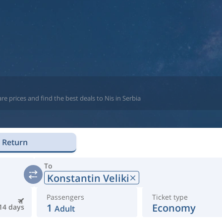
e prices and find the best deals to Nis in Serbia
Return
To
Konstantin Veliki
Passengers
Ticket type
1
Economy
14 days
Adult