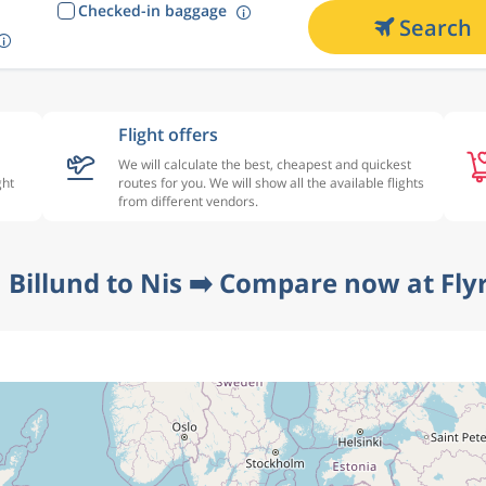
Checked-in baggage
Search
Flight offers
We will calculate the best, cheapest and quickest
ght
routes for you. We will show all the available flights
from different vendors.
 Billund to Nis ➡️ Compare now at Fly