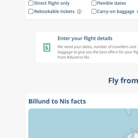
Direct flight only
Flexible dates
Rebookable tickets
Carry-on baggage
Enter your flight details
We need your dates, number of travellers and
baggage to give you the best offers for your fli
from Billund to Nis
Fly from
Billund to Nis facts