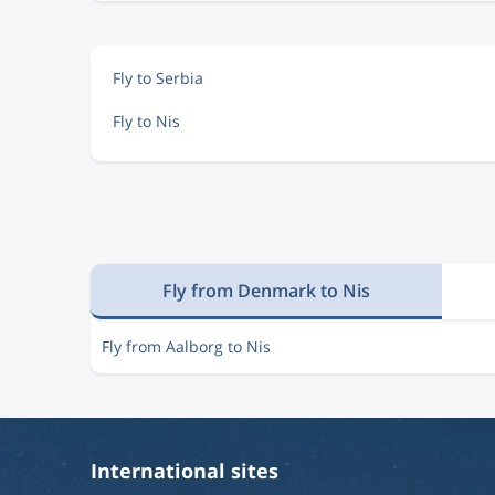
Fly to Serbia
Fly to Nis
Fly from Denmark to Nis
Fly from Aalborg to Nis
International sites