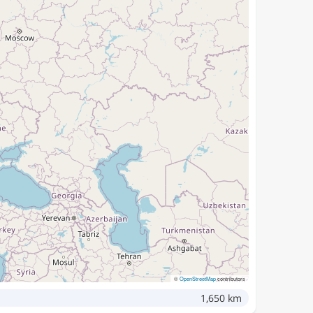
©
OpenStreetMap
contributors
1,650 km