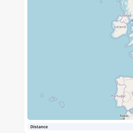
Distance