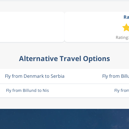
Ra
Rating:
Alternative Travel Options
Fly from Denmark to Serbia
Fly from Bil
Fly from Billund to Nis
Fly fro