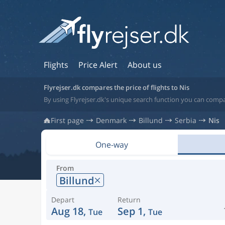
Flights
Price Alert
About us
Flyrejser.dk compares the price of flights to Nis
By using Flyrejser.dk's unique search function you can compar
First page
Denmark
Billund
Serbia
Nis
One-way
From
Billund
Depart
Return
Aug 18,
Sep 1,
Tue
Tue