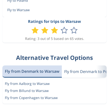
Fly to Poland
Fly to Warsaw
Ratings for trips to Warsaw
Rating: 3 out of 5 based on 65 votes.
Alternative Travel Options
Fly from Denmark to Warsaw
Fly from Denmark to Po
Fly from Aalborg to Warsaw
Fly from Billund to Warsaw
Fly from Copenhagen to Warsaw