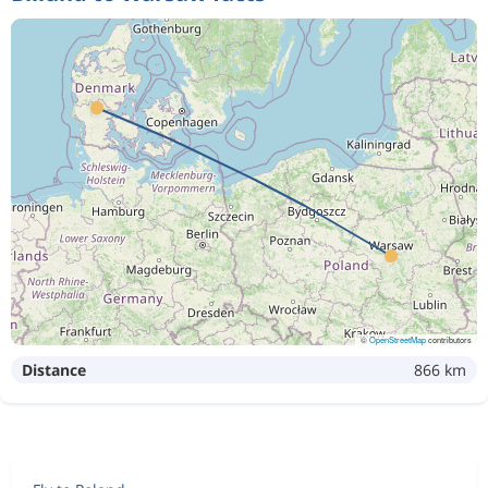
©
OpenStreetMap
contributors
Distance
866 km