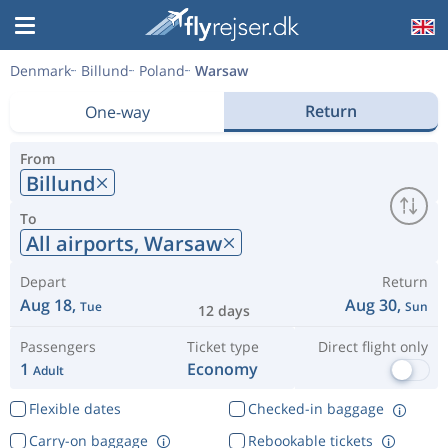
Denmark
Billund
Poland
Warsaw
Return
One-way
From
Billund
To
All airports,
Warsaw
Depart
Return
Aug 18,
Aug 30,
Tue
Sun
12 days
Passengers
Ticket type
Direct flight only
1
Economy
Adult
Flexible dates
Checked-in baggage
Carry-on baggage
Rebookable tickets