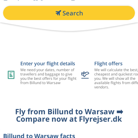
Search
Enter your flight details
Flight offers
We need your dates, number of
We will calculate the best
travellers and baggage to give
cheapest and quickest rou
you the best offers for your flight
you. We will show all the
from Billund to Warsaw
available flights from diff
vendors.
Fly from Billund to Warsaw ➡️
Compare now at Flyrejser.dk
Billund to Warsaw facts