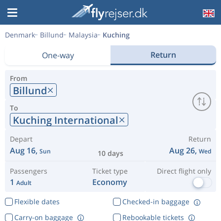
Denmark
Billund
Malaysia
Kuching
Return
One-way
From
Billund
To
Kuching International
Depart
Return
Aug 16,
Aug 26,
Sun
Wed
10 days
Passengers
Ticket type
Direct flight only
1
Economy
Adult
Flexible dates
Checked-in baggage
Carry-on baggage
Rebookable tickets