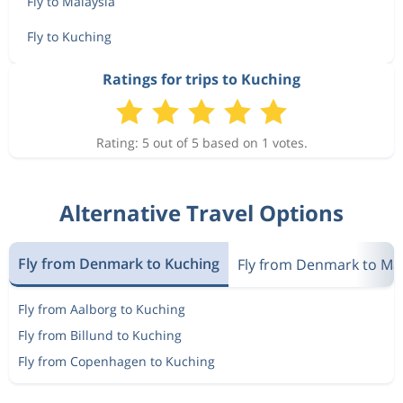
Fly to Malaysia
Fly to Kuching
Ratings for trips to Kuching
Rating: 5 out of 5 based on 1 votes.
Alternative Travel Options
Fly from Denmark to Kuching
Fly from Denmark to Mal
Fly from Aalborg to Kuching
Fly from Billund to Kuching
Fly from Copenhagen to Kuching