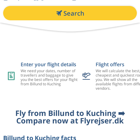
Search
Enter your flight details
Flight offers
We need your dates, number of
We will calculate the best
travellers and baggage to give
cheapest and quickest rou
you the best offers for your flight
you. We will show all the
from Billund to Kuching
available flights from diff
vendors.
Fly from Billund to Kuching ➡️
Compare now at Flyrejser.dk
Billund to Kuching facts