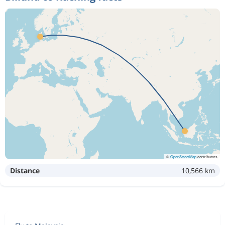
©
OpenStreetMap
contributors
Distance
10,566 km