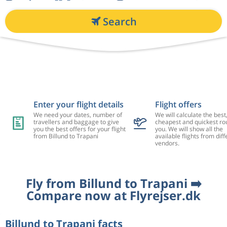
Search
Enter your flight details
Flight offers
We need your dates, number of
We will calculate the best
travellers and baggage to give
cheapest and quickest rou
you the best offers for your flight
you. We will show all the
from Billund to Trapani
available flights from diff
vendors.
Fly from Billund to Trapani ➡️
Compare now at Flyrejser.dk
Billund to Trapani facts