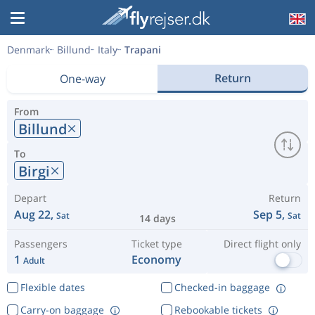
Denmark
Billund
Italy
Trapani
Return
One-way
From
Billund
To
Birgi
Depart
Return
Aug 22,
Sep 5,
Sat
Sat
14 days
Passengers
Ticket type
Direct flight only
1
Economy
Adult
Flexible dates
Checked-in baggage
Carry-on baggage
Rebookable tickets