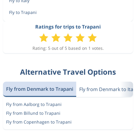
Fly to Italy
Fly to Trapani
Ratings for trips to Trapani
Rating: 5 out of 5 based on 1 votes.
Alternative Travel Options
Fly from Denmark to Trapani
Fly from Denmark to Ital
Fly from Aalborg to Trapani
Fly from Billund to Trapani
Fly from Copenhagen to Trapani