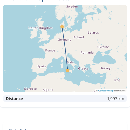
©
OpenStreetMap
contributors
Distance
1,997 km