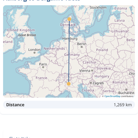
©
OpenStreetMap
contributors
Distance
1,269 km