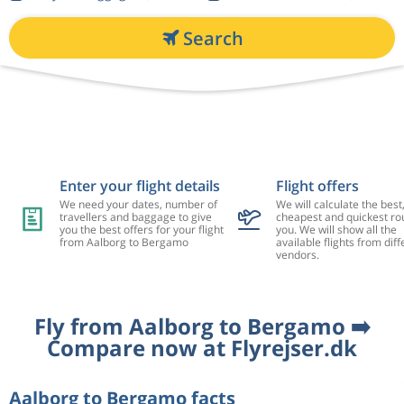
Search
Enter your flight details
Flight offers
We need your dates, number of
We will calculate the best
travellers and baggage to give
cheapest and quickest rou
you the best offers for your flight
you. We will show all the
from Aalborg to Bergamo
available flights from diff
vendors.
Fly from Aalborg to Bergamo ➡️
Compare now at Flyrejser.dk
Aalborg to Bergamo facts