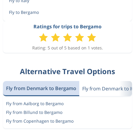
Fly to Italy
Fly to Bergamo
Ratings for trips to Bergamo
Rating: 5 out of 5 based on 1 votes.
Alternative Travel Options
Fly from Denmark to Bergamo
Fly from Denmark to Ita
Fly from Aalborg to Bergamo
Fly from Billund to Bergamo
Fly from Copenhagen to Bergamo