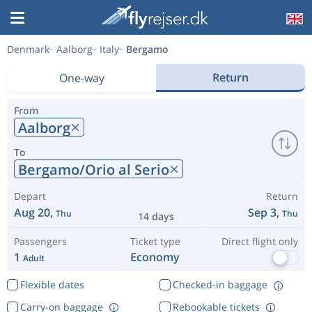
Denmark
Aalborg
Italy
Bergamo
Return
One-way
From
Aalborg
To
Bergamo/Orio al Serio
Depart
Return
Aug 20,
Sep 3,
Thu
Thu
14 days
Passengers
Ticket type
Direct flight only
1
Economy
Adult
Flexible dates
Checked-in baggage
Carry-on baggage
Rebookable tickets