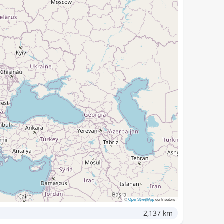
©
OpenStreetMap
contributors
2,137 km