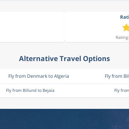
Rati
Rating:
Alternative Travel Options
Fly from Denmark to Algeria
Fly from Bi
Fly from Billund to Bejaia
Fly fro