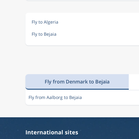
Fly to Algeria
Fly to Bejaia
Fly from Denmark to Bejaia
Fly from Aalborg to Bejaia
International sites