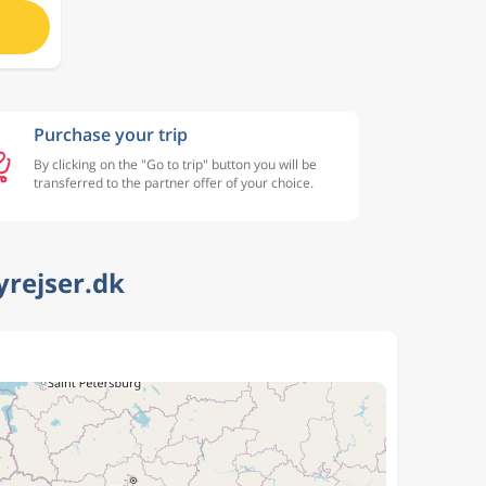
Purchase your trip
By clicking on the "Go to trip" button you will be
transferred to the partner offer of your choice.
yrejser.dk