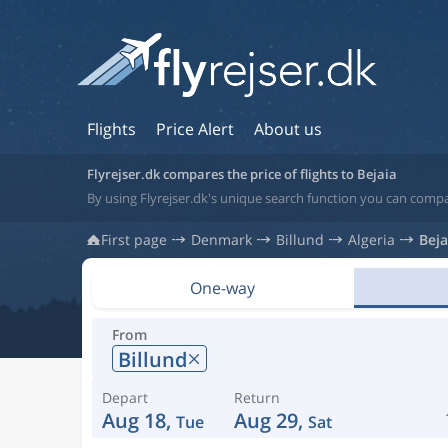
Flights
Price Alert
About us
Flyrejser.dk compares the price of flights to Bejaia
By using Flyrejser.dk's unique search function you can compar
First page
Denmark
Billund
Algeria
Beja
One-way
From
Billund
Depart
Return
Aug 18,
Aug 29,
Tue
Sat