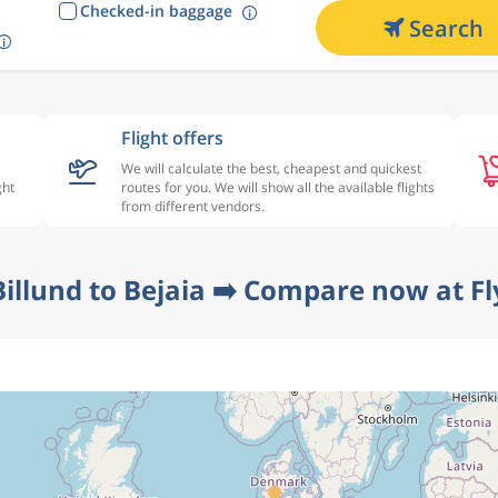
Checked-in baggage
Search
Flight offers
We will calculate the best, cheapest and quickest
ght
routes for you. We will show all the available flights
from different vendors.
Billund to Bejaia ➡️ Compare now at Fl