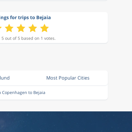
ngs for trips to Bejaia
 5 out of 5 based on 1 votes.
llund
Most Popular Cities
m Copenhagen to Bejaia