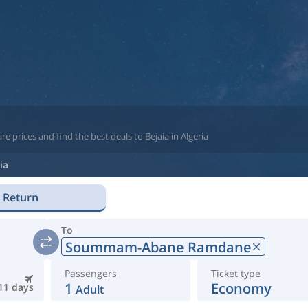
e prices and find the best deals to Bejaia in Algeria
ia
Return
To
Soummam-Abane Ramdane
Passengers
Ticket type
1
Economy
11 days
Adult