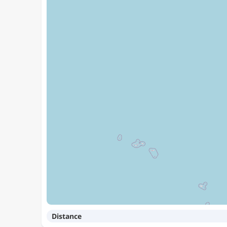
Distance