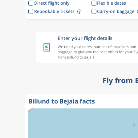
Direct flight only
Flexible dates
Rebookable tickets
Carry-on baggage
Enter your flight details
We need your dates, number of travellers and
baggage to give you the best offers for your fli
from Billund to Bejaia
Fly from 
Billund to Bejaia facts