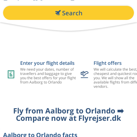
Search
Enter your flight details
Flight offers
We need your dates, number of
We will calculate the best
travellers and baggage to give
cheapest and quickest rou
you the best offers for your flight
you. We will show all the
from Aalborg to Orlando
available flights from diff
vendors.
Fly from Aalborg to Orlando ➡️
Compare now at Flyrejser.dk
Aalborg to Orlando facts