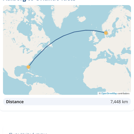
©
OpenStreetMap
contributors
Distance
7,448 km