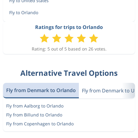
Fly to United states
Fly to Orlando
Ratings for trips to Orlando
Rating: 5 out of 5 based on 26 votes.
Alternative Travel Options
Fly from Denmark to Orlando
Fly from Denmark to Uni
Fly from Aalborg to Orlando
Fly from Billund to Orlando
Fly from Copenhagen to Orlando