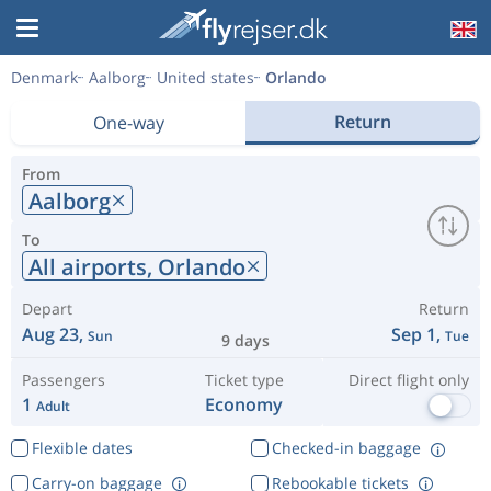
Denmark
Aalborg
United states
Orlando
Return
One-way
From
Aalborg
To
All airports,
Orlando
Depart
Return
Aug 23,
Sep 1,
Sun
Tue
9 days
Passengers
Ticket type
Direct flight only
1
Economy
Adult
Flexible dates
Checked-in baggage
Carry-on baggage
Rebookable tickets