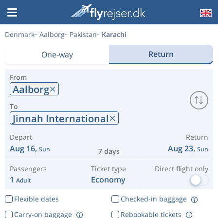
Denmark
Aalborg
Pakistan
Karachi
Return
One-way
From
Aalborg
To
Jinnah International
Depart
Return
Aug 16,
Aug 23,
Sun
Sun
7 days
Passengers
Ticket type
Direct flight only
1
Economy
Adult
Flexible dates
Checked-in baggage
Carry-on baggage
Rebookable tickets