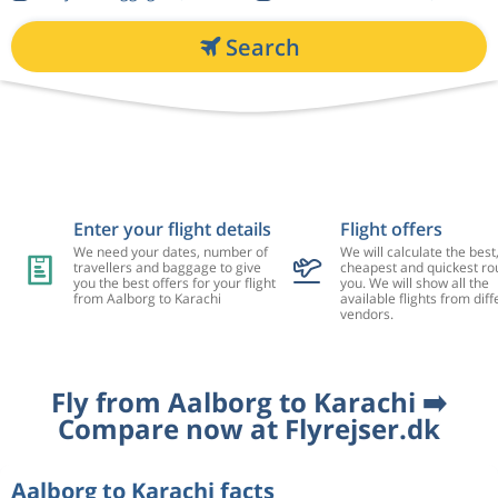
Search
Enter your flight details
Flight offers
We need your dates, number of
We will calculate the best
travellers and baggage to give
cheapest and quickest rou
you the best offers for your flight
you. We will show all the
from Aalborg to Karachi
available flights from diff
vendors.
Fly from Aalborg to Karachi ➡️
Compare now at Flyrejser.dk
Aalborg to Karachi facts