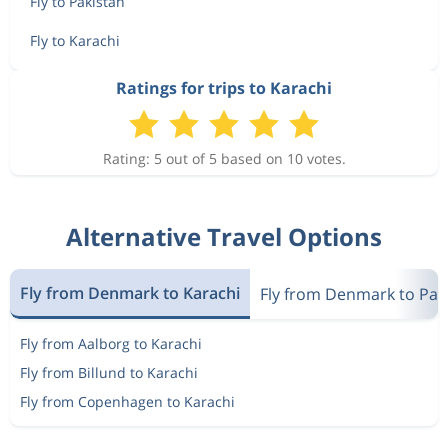
Fly to Pakistan
Fly to Karachi
Ratings for trips to Karachi
Rating: 5 out of 5 based on 10 votes.
Alternative Travel Options
Fly from Denmark to Karachi
Fly from Denmark to Pak
Fly from Aalborg to Karachi
Fly from Billund to Karachi
Fly from Copenhagen to Karachi