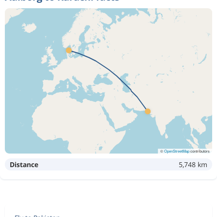
©
OpenStreetMap
contributors
Distance
5,748 km