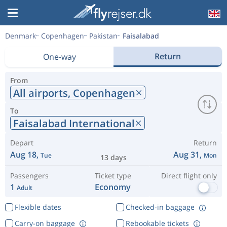
Denmark
Copenhagen
Pakistan
Faisalabad
Return
One-way
From
All airports,
Copenhagen
To
Faisalabad International
Depart
Return
Aug 18,
Aug 31,
Tue
Mon
13 days
Passengers
Ticket type
Direct flight only
1
Economy
Adult
Flexible dates
Checked-in baggage
Carry-on baggage
Rebookable tickets