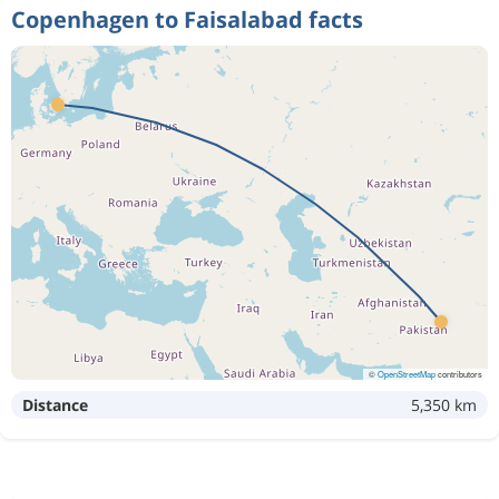
Copenhagen to Faisalabad facts
©
OpenStreetMap
contributors
Distance
5,350 km