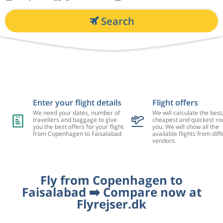
Search
Enter your flight details
Flight offers
We need your dates, number of
We will calculate the best
travellers and baggage to give
cheapest and quickest rou
you the best offers for your flight
you. We will show all the
from Copenhagen to Faisalabad
available flights from diff
vendors.
Fly from Copenhagen to
Faisalabad ➡️ Compare now at
Flyrejser.dk