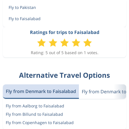
Fly to Pakistan
Fly to Faisalabad
Ratings for trips to Faisalabad
Rating: 5 out of 5 based on 1 votes.
Alternative Travel Options
Fly from Denmark to Faisalabad
Fly from Denmark to 
Fly from Aalborg to Faisalabad
Fly from Billund to Faisalabad
Fly from Copenhagen to Faisalabad