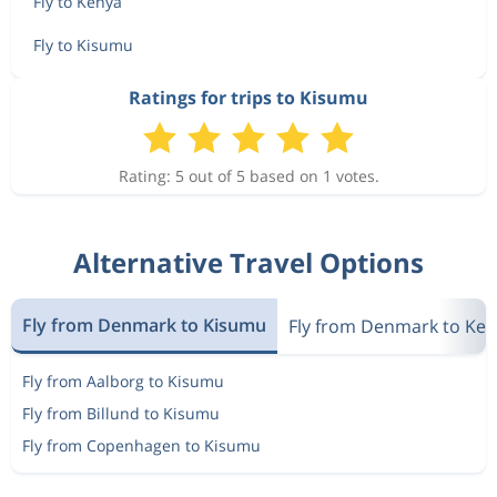
Fly to Kenya
Fly to Kisumu
Ratings for trips to Kisumu
Rating: 5 out of 5 based on 1 votes.
Alternative Travel Options
Fly from Denmark to Kisumu
Fly from Denmark to Ke
Fly from Aalborg to Kisumu
Fly from Billund to Kisumu
Fly from Copenhagen to Kisumu