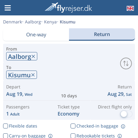
Denmark
Aalborg
Kenya
Kisumu
Return
One-way
From
Aalborg
To
Kisumu
Depart
Return
Aug 19,
Aug 29,
Wed
Sat
10 days
Passengers
Ticket type
Direct flight only
1
Economy
Adult
Flexible dates
Checked-in baggage
Carry-on baggage
Rebookable tickets