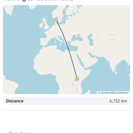
©
OpenStreetMap
contributors
Distance
6,732 km