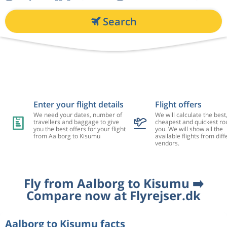
Search
Enter your flight details
Flight offers
We need your dates, number of
We will calculate the best
travellers and baggage to give
cheapest and quickest rou
you the best offers for your flight
you. We will show all the
from Aalborg to Kisumu
available flights from diff
vendors.
Fly from Aalborg to Kisumu ➡️
Compare now at Flyrejser.dk
Aalborg to Kisumu facts