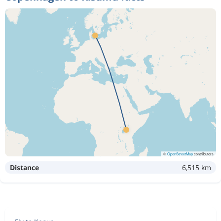
©
OpenStreetMap
contributors
Distance
6,515 km