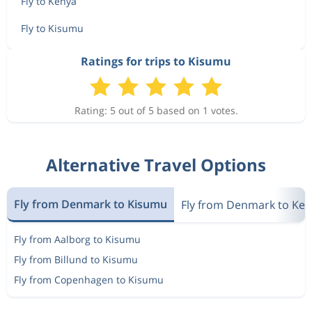
Fly to Kenya
Fly to Kisumu
Ratings for trips to Kisumu
Rating: 5 out of 5 based on 1 votes.
Alternative Travel Options
Fly from Denmark to Kisumu
Fly from Denmark to Ke
Fly from Aalborg to Kisumu
Fly from Billund to Kisumu
Fly from Copenhagen to Kisumu