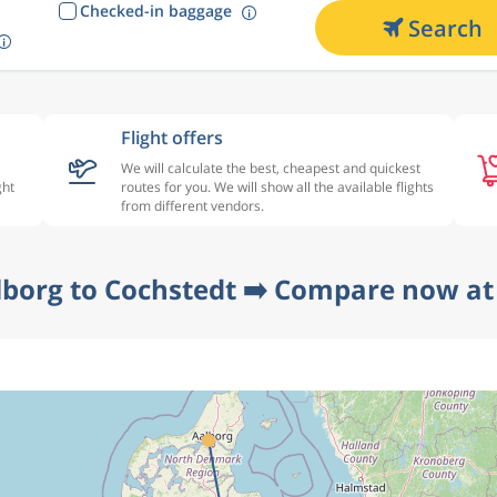
Checked-in baggage
Search
Flight offers
We will calculate the best, cheapest and quickest
ght
routes for you. We will show all the available flights
from different vendors.
lborg to Cochstedt ➡️ Compare now at 