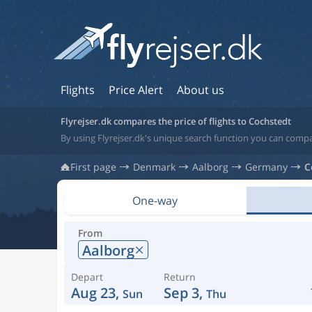
Flights
Price Alert
About us
Flyrejser.dk compares the price of flights to Cochstedt
By using Flyrejser.dk's unique search function you can comp
First page
Denmark
Aalborg
Germany
C
One-way
From
Aalborg
Depart
Return
Aug 23,
Sep 3,
Sun
Thu