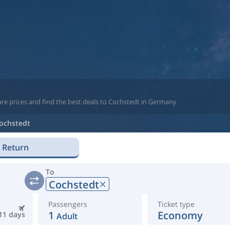
are prices and find the best deals to Cochstedt in Germany
ochstedt
Return
To
Cochstedt
Passengers
Ticket type
1
Economy
11 days
Adult