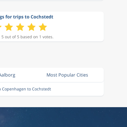
gs for trips to Cochstedt
 5 out of 5 based on 1 votes.
Aalborg
Most Popular Cities
m Copenhagen to Cochstedt