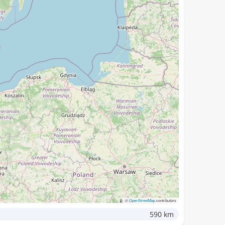
©
OpenStreetMap
contributors
590 km