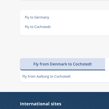
Fly to Germany
Fly to Cochstedt
Fly from Denmark to Cochstedt
Fly from Aalborg to Cochstedt
International sites