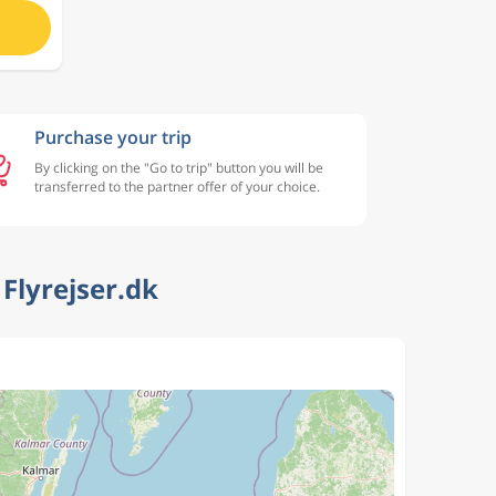
Purchase your trip
By clicking on the "Go to trip" button you will be
transferred to the partner offer of your choice.
Flyrejser.dk