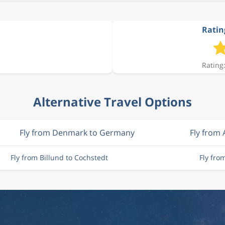
Ratin
Rating:
Alternative Travel Options
Fly from Denmark to Germany
Fly from 
Fly from Billund to Cochstedt
Fly fro