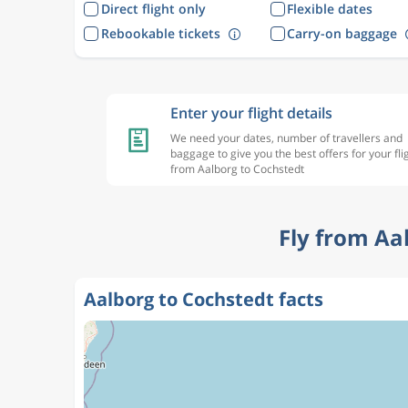
Direct flight only
Flexible dates
Rebookable tickets
Carry-on baggage
Enter your flight details
We need your dates, number of travellers and
baggage to give you the best offers for your fli
from Aalborg to Cochstedt
Fly from Aa
Aalborg to Cochstedt facts