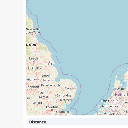
Distance