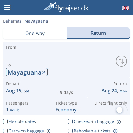
Bahamas
Mayaguana
Return
One-way
From
To
Mayaguana
Depart
Return
Aug 15,
Aug 24,
Sat
Mon
9 days
Passengers
Ticket type
Direct flight only
1
Economy
Adult
Flexible dates
Checked-in baggage
Carry-on baggage
Rebookable tickets