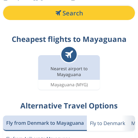
Search
Cheapest flights to Mayaguana
Nearest airport to
Mayaguana
Mayaguana
(MYG)
Alternative Travel Options
Fly from Denmark to Mayaguana
Fly to Denmark
Mo