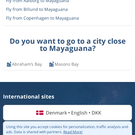
Fly from Aalborg to Mayaguana
Fly from Billund to Mayaguana
Fly from Copenhagen to Mayaguana
Do you want to go to a city close
to Mayaguana?
Abraham’s Bay
Masons Bay
International sites
Denmark • English • DKK
Using this site you accept cookies for personalization, traffic analysis and
ads.
Data is shared with partners.
Read More!