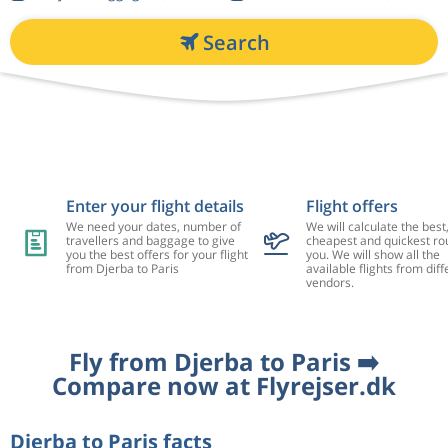
Search
Enter your flight details
Flight offers
We need your dates, number of
We will calculate the best
travellers and baggage to give
cheapest and quickest rou
you the best offers for your flight
you. We will show all the
from Djerba to Paris
available flights from diff
vendors.
Fly from Djerba to Paris ➡️
Compare now at Flyrejser.dk
Djerba to Paris facts