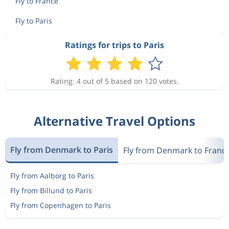
Fly to France
Fly to Paris
Ratings for trips to Paris
Rating: 4 out of 5 based on 120 votes.
Alternative Travel Options
Fly from Denmark to Paris
Fly from Denmark to Franc
Fly from Aalborg to Paris
Fly from Billund to Paris
Fly from Copenhagen to Paris