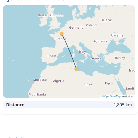
©
OpenStreetMap
contributors
Distance
1,805 km