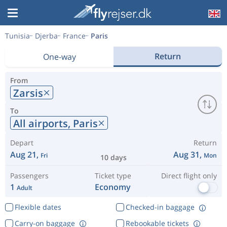
Tunisia
Djerba
France
Paris
Return
One-way
From
Zarsis
To
All airports,
Paris
Depart
Return
Aug 21,
Aug 31,
Fri
Mon
10 days
Passengers
Ticket type
Direct flight only
1
Economy
Adult
Flexible dates
Checked-in baggage
Carry-on baggage
Rebookable tickets