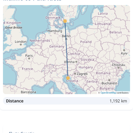
©
OpenStreetMap
contributors
Distance
1,192 km