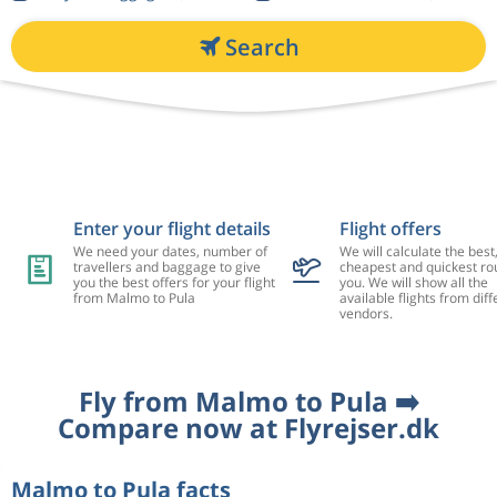
Search
Enter your flight details
Flight offers
We need your dates, number of
We will calculate the best
travellers and baggage to give
cheapest and quickest rou
you the best offers for your flight
you. We will show all the
from Malmo to Pula
available flights from diff
vendors.
Fly from Malmo to Pula ➡️
Compare now at Flyrejser.dk
Malmo to Pula facts