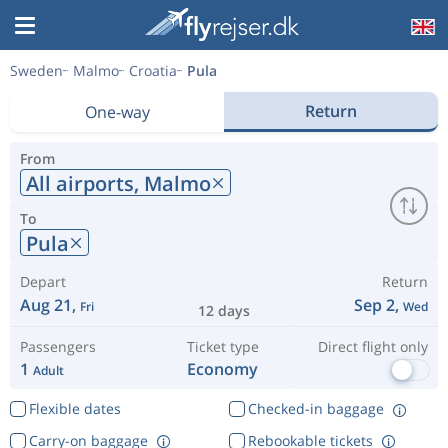
Sweden
Malmo
Croatia
Pula
Return
One-way
From
All airports,
Malmo
To
Pula
Depart
Return
Aug 21,
Sep 2,
Fri
Wed
12 days
Passengers
Ticket type
Direct flight only
1
Economy
Adult
Flexible dates
Checked-in baggage
Carry-on baggage
Rebookable tickets