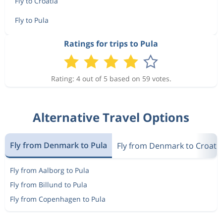
Fly to Croatia
Fly to Pula
Ratings for trips to Pula
Rating: 4 out of 5 based on 59 votes.
Alternative Travel Options
Fly from Denmark to Pula
Fly from Denmark to Croati
Fly from Aalborg to Pula
Fly from Billund to Pula
Fly from Copenhagen to Pula