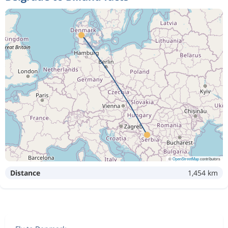
©
OpenStreetMap
contributors
Distance
1,454 km