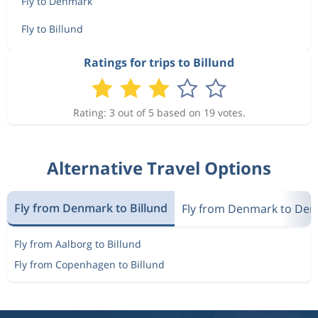
Fly to Denmark
Fly to Billund
Ratings for trips to Billund
Rating: 3 out of 5 based on 19 votes.
Alternative Travel Options
Fly from Denmark to Billund
Fly from Denmark to De
Fly from Aalborg to Billund
Fly from Copenhagen to Billund