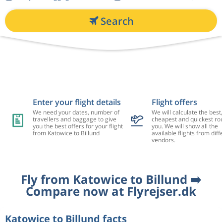
Search
Enter your flight details
Flight offers
We need your dates, number of
We will calculate the best
travellers and baggage to give
cheapest and quickest rou
you the best offers for your flight
you. We will show all the
from Katowice to Billund
available flights from diff
vendors.
Fly from Katowice to Billund ➡️
Compare now at Flyrejser.dk
Katowice to Billund facts