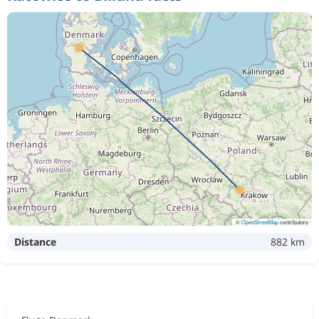
©
OpenStreetMap
contributors
Distance
882 km