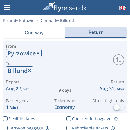
Poland
Katowice
Denmark
Billund
Return
One-way
From
Pyrzowice
To
Billund
Depart
Return
Aug 22,
Aug 31,
Sat
Mon
9 days
Passengers
Ticket type
Direct flight only
1
Economy
Adult
Flexible dates
Checked-in baggage
Carry-on baggage
Rebookable tickets