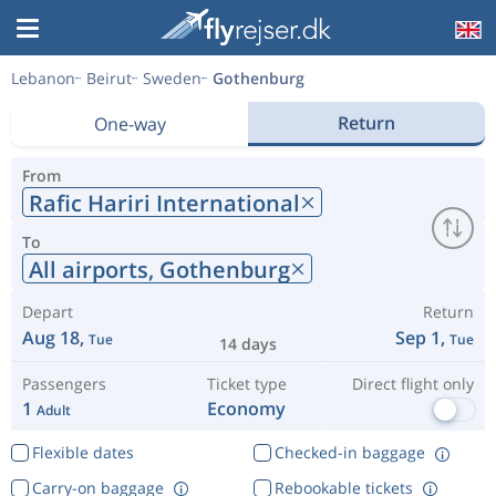
Lebanon
Beirut
Sweden
Gothenburg
Return
One-way
From
Rafic Hariri International
To
All airports,
Gothenburg
Depart
Return
Aug 18,
Sep 1,
Tue
Tue
14 days
Passengers
Ticket type
Direct flight only
1
Economy
Adult
Flexible dates
Checked-in baggage
Carry-on baggage
Rebookable tickets