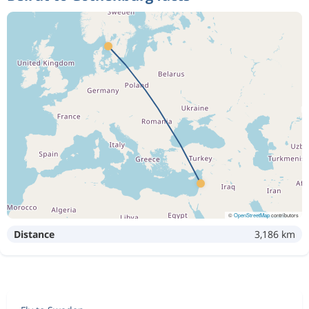
©
OpenStreetMap
contributors
Distance
3,186 km