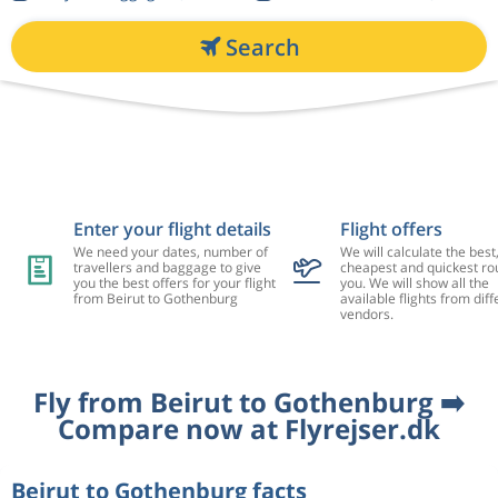
Search
Enter your flight details
Flight offers
We need your dates, number of
We will calculate the best
travellers and baggage to give
cheapest and quickest rou
you the best offers for your flight
you. We will show all the
from Beirut to Gothenburg
available flights from diff
vendors.
Fly from Beirut to Gothenburg ➡️
Compare now at Flyrejser.dk
Beirut to Gothenburg facts