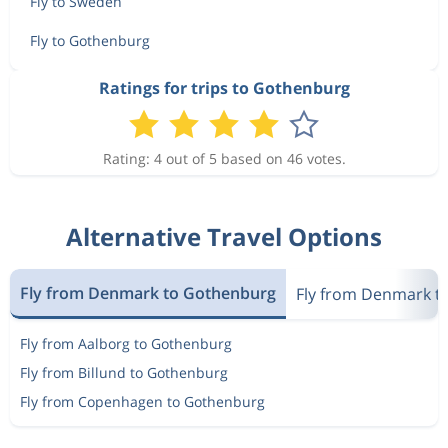
Fly to Sweden
Fly to Gothenburg
Ratings for trips to Gothenburg
Rating: 4 out of 5 based on 46 votes.
Alternative Travel Options
Fly from Denmark to Gothenburg
Fly from Denmark t
Fly from Aalborg to Gothenburg
Fly from Billund to Gothenburg
Fly from Copenhagen to Gothenburg