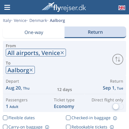
Italy
Venice
Denmark
Aalborg
Return
One-way
From
All airports,
Venice
To
Aalborg
Depart
Return
Aug 20,
Sep 1,
Thu
Tue
12 days
Passengers
Ticket type
Direct flight only
1
Economy
Adult
Flexible dates
Checked-in baggage
Carry-on baggage
Rebookable tickets