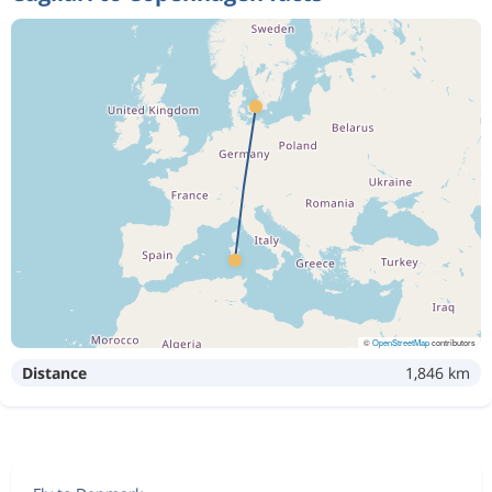
©
OpenStreetMap
contributors
Distance
1,846 km