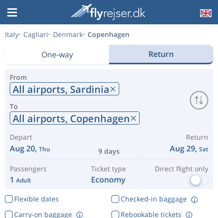
Italy
Cagliari
Denmark
Copenhagen
Return
One-way
From
All airports,
Sardinia
To
All airports,
Copenhagen
Depart
Return
Aug 20,
Aug 29,
Thu
Sat
9 days
Passengers
Ticket type
Direct flight only
1
Economy
Adult
Flexible dates
Checked-in baggage
Carry-on baggage
Rebookable tickets