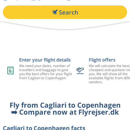
Search
Enter your flight details
Flight offers
We need your dates, number of
We will calculate the best
travellers and baggage to give
cheapest and quickest rou
you the best offers for your flight
you. We will show all the
from Cagliari to Copenhagen
available flights from diff
vendors.
Fly from Cagliari to Copenhagen
➡️ Compare now at Flyrejser.dk
Cagliari to Copenhagen facts