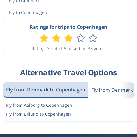
Fly to Denmark
Fly to Copenhagen
Ratings for trips to Copenhagen
Rating: 3 out of 5 based on 36 votes.
Alternative Travel Options
Fly from Denmark to Copenhagen
Fly from Denmark 
Fly from Aalborg to Copenhagen
Fly from Billund to Copenhagen