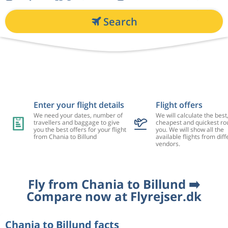
Search
Enter your flight details
Flight offers
We need your dates, number of
We will calculate the best
travellers and baggage to give
cheapest and quickest rou
you the best offers for your flight
you. We will show all the
from Chania to Billund
available flights from diff
vendors.
Fly from Chania to Billund ➡️
Compare now at Flyrejser.dk
Chania to Billund facts