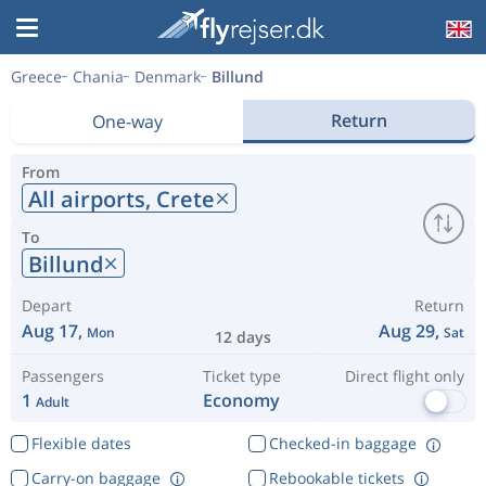
Greece
Chania
Denmark
Billund
Return
One-way
From
All airports,
Crete
To
Billund
Depart
Return
Aug 17,
Aug 29,
Mon
Sat
12 days
Passengers
Ticket type
Direct flight only
1
Economy
Adult
Flexible dates
Checked-in baggage
Carry-on baggage
Rebookable tickets