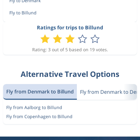
Fly to Denmark
Fly to Billund
Ratings for trips to Billund
Rating: 3 out of 5 based on 19 votes.
Alternative Travel Options
Fly from Denmark to Billund
Fly from Denmark to De
Fly from Aalborg to Billund
Fly from Copenhagen to Billund