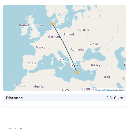
©
OpenStreetMap
contributors
Distance
2,516 km