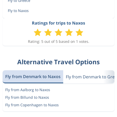
Fly to Greece
Fly to Naxos
Ratings for trips to Naxos
Rating: 5 out of 5 based on 1 votes.
Alternative Travel Options
Fly from Denmark to Naxos
Fly from Denmark to Gre
Fly from Aalborg to Naxos
Fly from Billund to Naxos
Fly from Copenhagen to Naxos