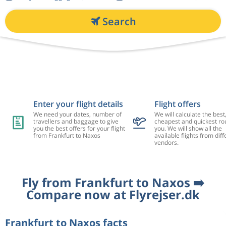
Search
Enter your flight details
Flight offers
We need your dates, number of
We will calculate the best
travellers and baggage to give
cheapest and quickest rou
you the best offers for your flight
you. We will show all the
from Frankfurt to Naxos
available flights from diff
vendors.
Fly from Frankfurt to Naxos ➡️
Compare now at Flyrejser.dk
Frankfurt to Naxos facts