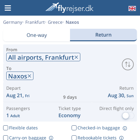
Germany
Frankfurt
Greece
Naxos
Return
One-way
From
All airports,
Frankfurt
To
Naxos
Depart
Return
Aug 21,
Aug 30,
Fri
Sun
9 days
Passengers
Ticket type
Direct flight only
1
Economy
Adult
Flexible dates
Checked-in baggage
Carry-on baggage
Rebookable tickets