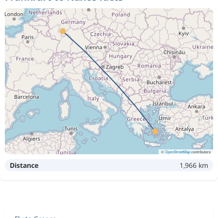
©
OpenStreetMap
contributors
Distance
1,966 km