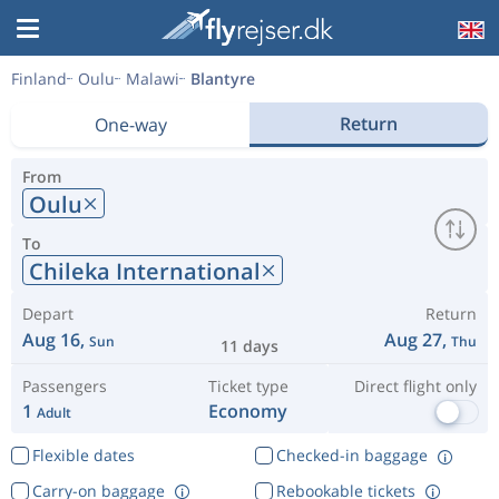
Finland
Oulu
Malawi
Blantyre
Return
One-way
From
Oulu
To
Chileka International
Depart
Return
Aug 16,
Aug 27,
Sun
Thu
11 days
Passengers
Ticket type
Direct flight only
1
Economy
Adult
Flexible dates
Checked-in baggage
Carry-on baggage
Rebookable tickets