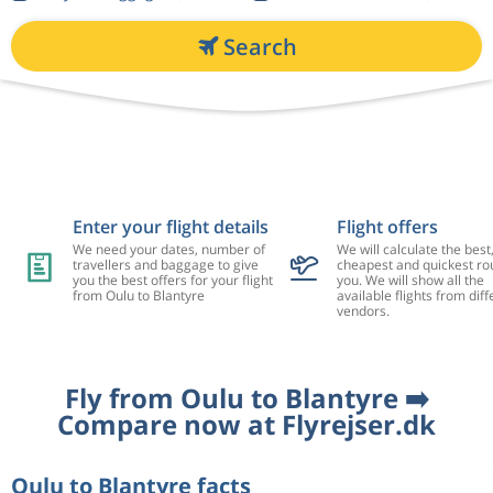
Search
Enter your flight details
Flight offers
We need your dates, number of
We will calculate the best
travellers and baggage to give
cheapest and quickest rou
you the best offers for your flight
you. We will show all the
from Oulu to Blantyre
available flights from diff
vendors.
Fly from Oulu to Blantyre ➡️
Compare now at Flyrejser.dk
Oulu to Blantyre facts