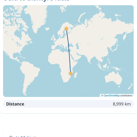
©
OpenStreetMap
contributors
Distance
8,999 km