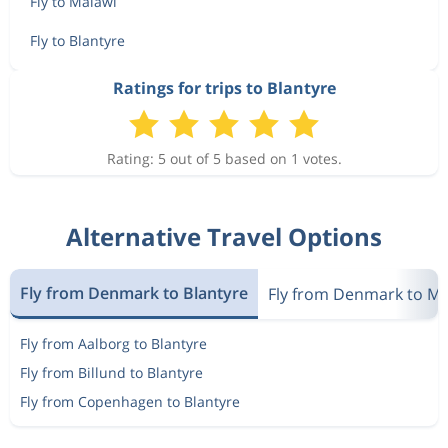
Fly to Malawi
Fly to Blantyre
Ratings for trips to Blantyre
Rating: 5 out of 5 based on 1 votes.
Alternative Travel Options
Fly from Denmark to Blantyre
Fly from Denmark to Ma
Fly from Aalborg to Blantyre
Fly from Billund to Blantyre
Fly from Copenhagen to Blantyre