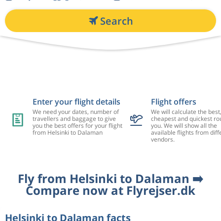
Search
Enter your flight details
Flight offers
We need your dates, number of
We will calculate the best
travellers and baggage to give
cheapest and quickest rou
you the best offers for your flight
you. We will show all the
from Helsinki to Dalaman
available flights from diff
vendors.
Fly from Helsinki to Dalaman ➡️
Compare now at Flyrejser.dk
Helsinki to Dalaman facts