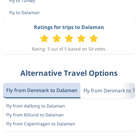
Fly to Turkey
Fly to Dalaman
Ratings for trips to Dalaman
Rating: 5 out of 5 based on 54 votes.
Alternative Travel Options
Fly from Denmark to Dalaman
Fly from Denmark to T
Fly from Aalborg to Dalaman
Fly from Billund to Dalaman
Fly from Copenhagen to Dalaman