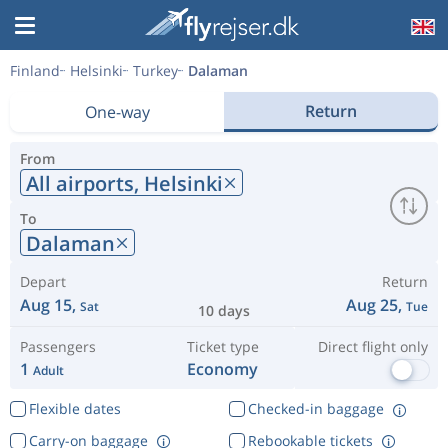
Finland
Helsinki
Turkey
Dalaman
Return
One-way
From
All airports,
Helsinki
To
Dalaman
Depart
Return
Aug 15,
Aug 25,
Sat
Tue
10 days
Passengers
Ticket type
Direct flight only
1
Economy
Adult
Flexible dates
Checked-in baggage
Carry-on baggage
Rebookable tickets