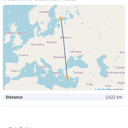
©
OpenStreetMap
contributors
Distance
2,622 km