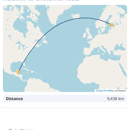
©
OpenStreetMap
contributors
Distance
9,438 km