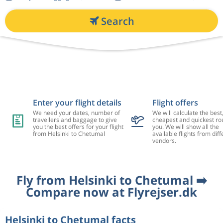
Search
Enter your flight details
Flight offers
We need your dates, number of
We will calculate the best
travellers and baggage to give
cheapest and quickest rou
you the best offers for your flight
you. We will show all the
from Helsinki to Chetumal
available flights from diff
vendors.
Fly from Helsinki to Chetumal ➡️
Compare now at Flyrejser.dk
Helsinki to Chetumal facts