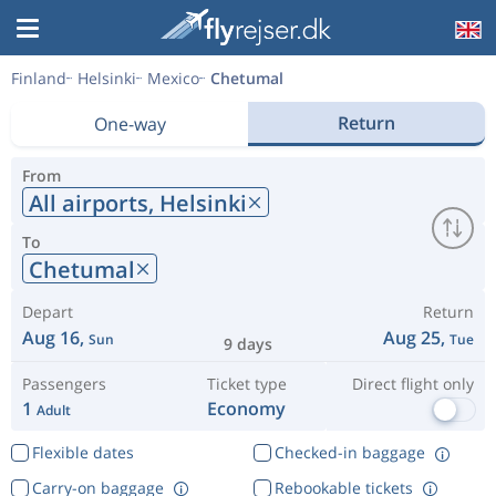
Finland
Helsinki
Mexico
Chetumal
Return
One-way
From
All airports,
Helsinki
To
Chetumal
Depart
Return
Aug 16,
Aug 25,
Sun
Tue
9 days
Passengers
Ticket type
Direct flight only
1
Economy
Adult
Flexible dates
Checked-in baggage
Carry-on baggage
Rebookable tickets