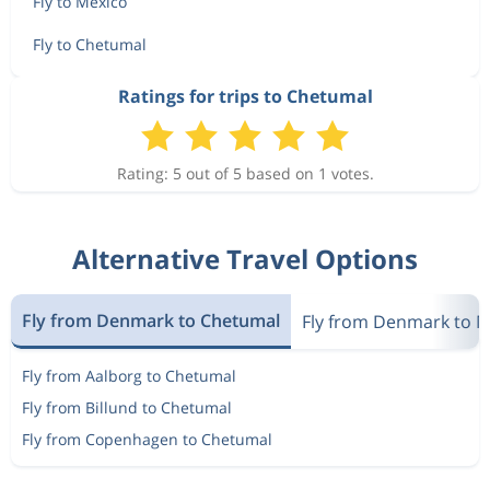
Fly to Mexico
Fly to Chetumal
Ratings for trips to Chetumal
Rating: 5 out of 5 based on 1 votes.
Alternative Travel Options
Fly from Denmark to Chetumal
Fly from Denmark to M
Fly from Aalborg to Chetumal
Fly from Billund to Chetumal
Fly from Copenhagen to Chetumal