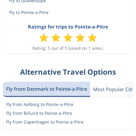
Fly to Guadeloupe
Fly to Pointe-a-Pitre
Ratings for trips to Pointe-a-Pitre
Rating: 5 out of 5 based on 1 votes.
Alternative Travel Options
Fly from Denmark to Pointe-a-Pitre
Most Popular Citie
Fly from Aalborg to Pointe-a-Pitre
Fly from Billund to Pointe-a-Pitre
Fly from Copenhagen to Pointe-a-Pitre