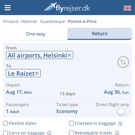
Finland
Helsinki
Guadeloupe
Pointe-a-Pitre
Return
One-way
From
All airports,
Helsinki
To
Le Raizet
Depart
Return
Aug 17,
Aug 30,
Mon
Sun
13 days
Passengers
Ticket type
Direct flight only
1
Economy
Adult
Flexible dates
Checked-in baggage
Carry-on baggage
Rebookable tickets