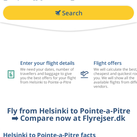
Search
Enter your flight details
Flight offers
We need your dates, number of
We will calculate the best
travellers and baggage to give
cheapest and quickest rou
you the best offers for your flight
you. We will show all the
from Helsinki to Pointe-a-Pitre
available flights from diff
vendors.
Fly from Helsinki to Pointe-a-Pitre
➡️ Compare now at Flyrejser.dk
Helsinki to Pointe-a-Pitre facts