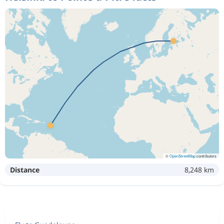
©
OpenStreetMap
contributors
Distance
8,248 km