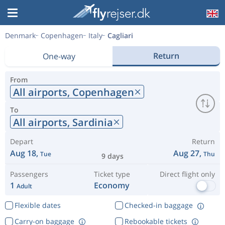
Denmark
Copenhagen
Italy
Cagliari
Return
One-way
From
All airports,
Copenhagen
To
All airports,
Sardinia
Depart
Return
Aug 18,
Aug 27,
Tue
Thu
9 days
Passengers
Ticket type
Direct flight only
1
Economy
Adult
Flexible dates
Checked-in baggage
Carry-on baggage
Rebookable tickets