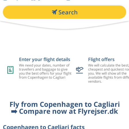
Search
Enter your flight details
Flight offers
We need your dates, number of
We will calculate the best
travellers and baggage to give
cheapest and quickest rou
you the best offers for your flight
you. We will show all the
from Copenhagen to Cagliari
available flights from diff
vendors.
Fly from Copenhagen to Cagliari
➡️ Compare now at Flyrejser.dk
Copenhagen to Cagliari facts