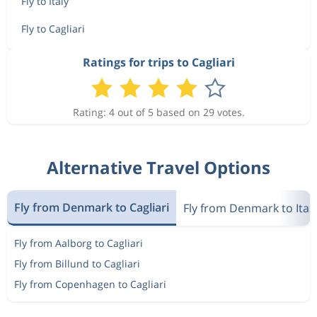
Fly to Italy
Fly to Cagliari
Ratings for trips to Cagliari
Rating: 4 out of 5 based on 29 votes.
Alternative Travel Options
Fly from Denmark to Cagliari
Fly from Denmark to Ital
Fly from Aalborg to Cagliari
Fly from Billund to Cagliari
Fly from Copenhagen to Cagliari