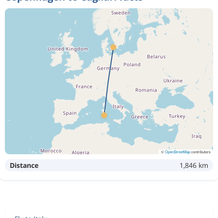
©
OpenStreetMap
contributors
Distance
1,846 km