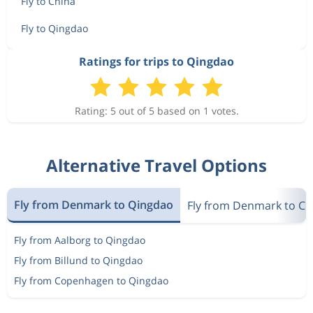
Fly to China
Fly to Qingdao
Ratings for trips to Qingdao
Rating: 5 out of 5 based on 1 votes.
Alternative Travel Options
Fly from Denmark to Qingdao
Fly from Denmark to Ch
Fly from Aalborg to Qingdao
Fly from Billund to Qingdao
Fly from Copenhagen to Qingdao