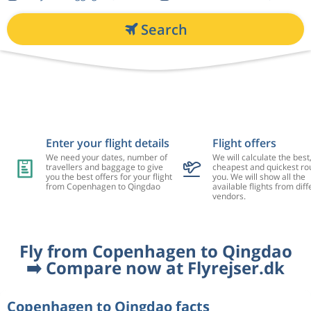
Search
Enter your flight details
Flight offers
We need your dates, number of
We will calculate the best
travellers and baggage to give
cheapest and quickest rou
you the best offers for your flight
you. We will show all the
from Copenhagen to Qingdao
available flights from diff
vendors.
Fly from Copenhagen to Qingdao
➡️ Compare now at Flyrejser.dk
Copenhagen to Qingdao facts