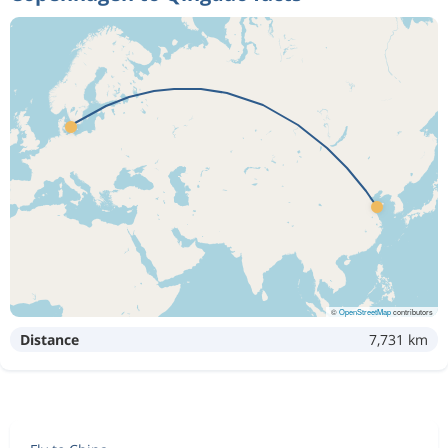
©
OpenStreetMap
contributors
Distance
7,731 km