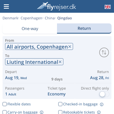
Denmark
Copenhagen
China
Qingdao
Return
One-way
From
All airports,
Copenhagen
To
Liuting International
Depart
Return
Aug 19,
Aug 28,
Wed
Fri
9 days
Passengers
Ticket type
Direct flight only
1
Economy
Adult
Flexible dates
Checked-in baggage
Carry-on baggage
Rebookable tickets