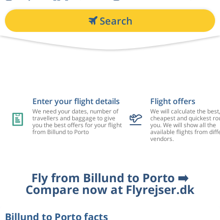
Search
Enter your flight details
Flight offers
We need your dates, number of
We will calculate the best
travellers and baggage to give
cheapest and quickest rou
you the best offers for your flight
you. We will show all the
from Billund to Porto
available flights from diff
vendors.
Fly from Billund to Porto ➡️
Compare now at Flyrejser.dk
Billund to Porto facts