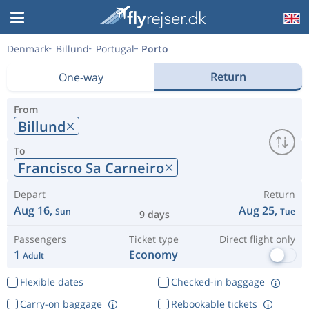
Denmark
Billund
Portugal
Porto
Return
One-way
From
Billund
To
Francisco Sa Carneiro
Depart
Return
Aug 16,
Aug 25,
Sun
Tue
9 days
Passengers
Ticket type
Direct flight only
1
Economy
Adult
Flexible dates
Checked-in baggage
Carry-on baggage
Rebookable tickets