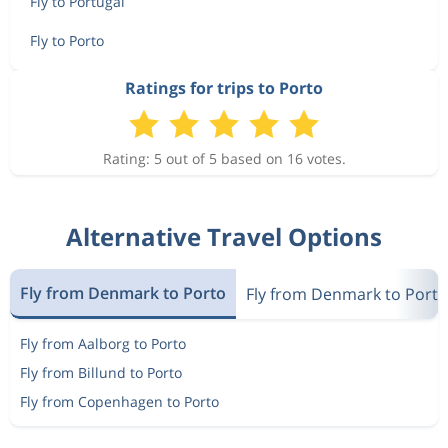
Fly to Portugal
Fly to Porto
Ratings for trips to Porto
Rating: 5 out of 5 based on 16 votes.
Alternative Travel Options
Fly from Denmark to Porto
Fly from Denmark to Portu
Fly from Aalborg to Porto
Fly from Billund to Porto
Fly from Copenhagen to Porto