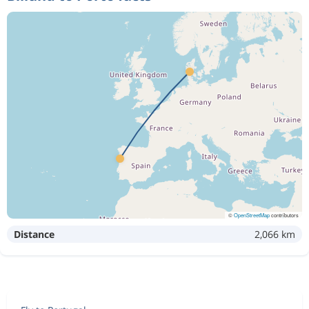
©
OpenStreetMap
contributors
Distance
2,066 km