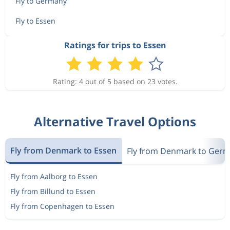
Fly to Germany
Fly to Essen
Ratings for trips to Essen
Rating: 4 out of 5 based on 23 votes.
Alternative Travel Options
Fly from Denmark to Essen
Fly from Denmark to Ger
Fly from Aalborg to Essen
Fly from Billund to Essen
Fly from Copenhagen to Essen