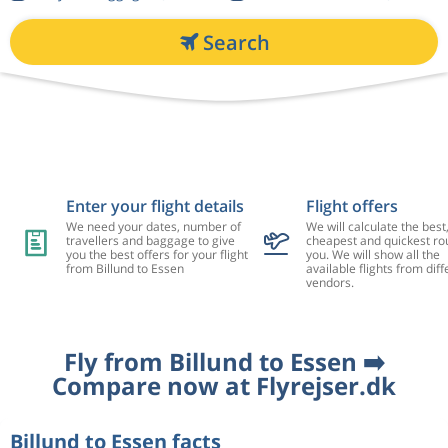
Search
Enter your flight details
Flight offers
We need your dates, number of
We will calculate the best
travellers and baggage to give
cheapest and quickest rou
you the best offers for your flight
you. We will show all the
from Billund to Essen
available flights from diff
vendors.
Fly from Billund to Essen ➡️
Compare now at Flyrejser.dk
Billund to Essen facts