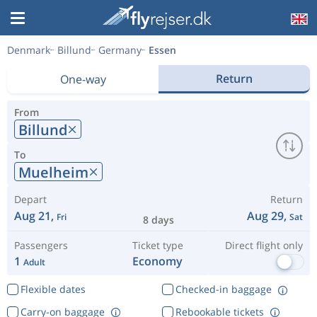
Denmark
Billund
Germany
Essen
Return
One-way
From
Billund
To
Muelheim
Depart
Return
Aug 21,
Aug 29,
Fri
Sat
8 days
Passengers
Ticket type
Direct flight only
1
Economy
Adult
Flexible dates
Checked-in baggage
Carry-on baggage
Rebookable tickets