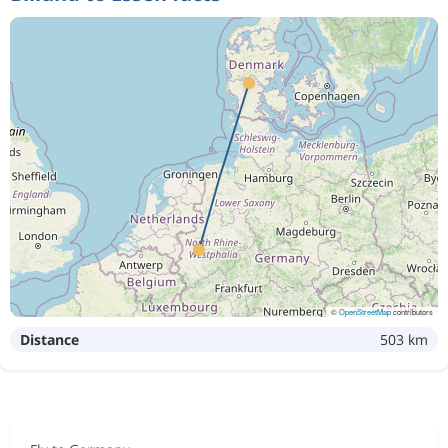
©
OpenStreetMap
contributors
Distance
503 km