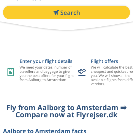
Search
Enter your flight details
Flight offers
We need your dates, number of
We will calculate the best
travellers and baggage to give
cheapest and quickest rou
you the best offers for your flight
you. We will show all the
from Aalborg to Amsterdam
available flights from diff
vendors.
Fly from Aalborg to Amsterdam ➡️
Compare now at Flyrejser.dk
Aalborg to Amsterdam facts