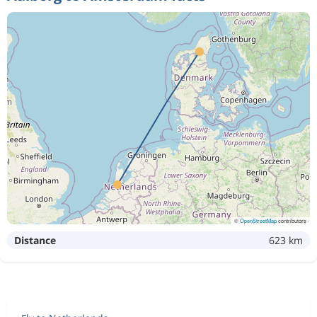
©
OpenStreetMap
contributors
Distance
623 km