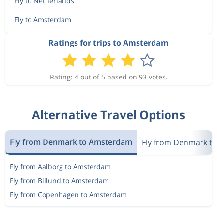
Fly to Netherlands
Fly to Amsterdam
Ratings for trips to Amsterdam
Rating: 4 out of 5 based on 93 votes.
Alternative Travel Options
Fly from Denmark to Amsterdam
Fly from Denmark t
Fly from Aalborg to Amsterdam
Fly from Billund to Amsterdam
Fly from Copenhagen to Amsterdam