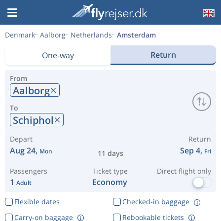
Denmark
Aalborg
Netherlands
Amsterdam
Return
One-way
From
Aalborg
To
Schiphol
Depart
Return
Aug 24,
Sep 4,
Mon
Fri
11 days
Passengers
Ticket type
Direct flight only
1
Economy
Adult
Flexible dates
Checked-in baggage
Carry-on baggage
Rebookable tickets