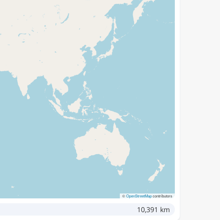
©
OpenStreetMap
contributors
10,391 km