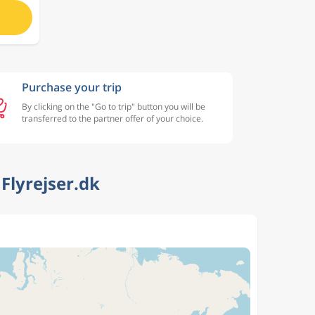
Purchase your trip
By clicking on the "Go to trip" button you will be
transferred to the partner offer of your choice.
Flyrejser.dk