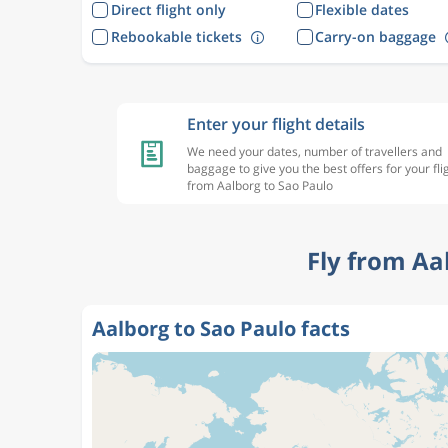
Direct flight only
Flexible dates
Rebookable tickets
Carry-on baggage
Enter your flight details
We need your dates, number of travellers and
baggage to give you the best offers for your fli
from Aalborg to Sao Paulo
Fly from Aa
Aalborg to Sao Paulo facts