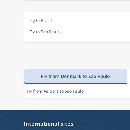
Fly to Brazil
Fly to Sao Paulo
Fly from Denmark to Sao Paulo
Fly from Aalborg to Sao Paulo
International sites