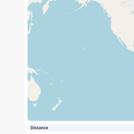
Distance