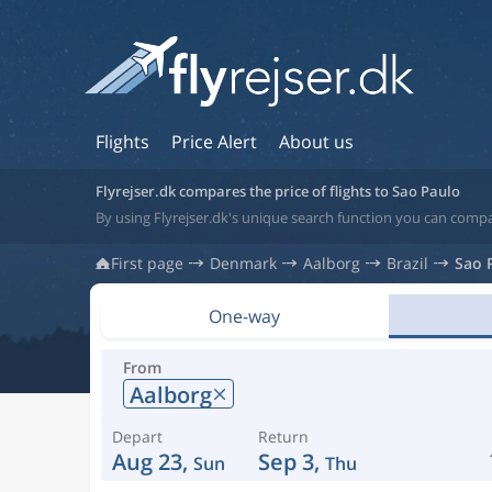
Flights
Price Alert
About us
Flyrejser.dk compares the price of flights to Sao Paulo
By using Flyrejser.dk's unique search function you can compar
First page
Denmark
Aalborg
Brazil
Sao 
One-way
From
Aalborg
Depart
Return
Aug 23,
Sep 3,
Sun
Thu