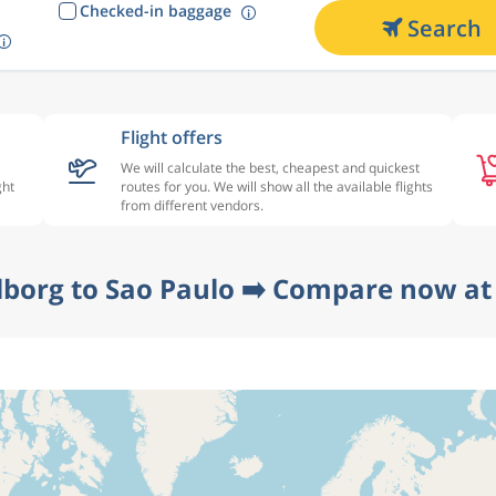
Checked-in baggage
Search
Flight offers
We will calculate the best, cheapest and quickest
ght
routes for you. We will show all the available flights
from different vendors.
lborg to Sao Paulo ➡️ Compare now at 