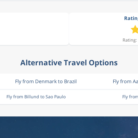
Ratin
Rating:
Alternative Travel Options
Fly from Denmark to Brazil
Fly from A
Fly from Billund to Sao Paulo
Fly fro