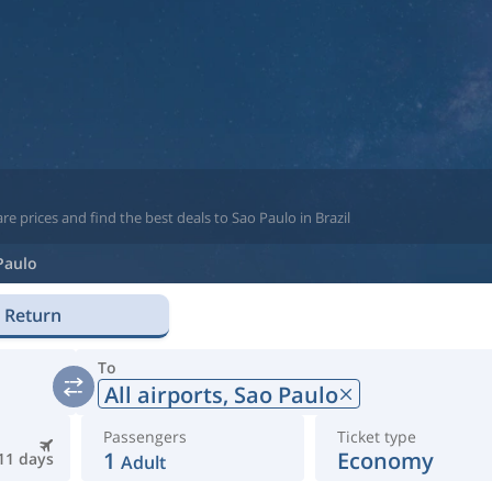
e prices and find the best deals to Sao Paulo in Brazil
Paulo
Return
To
All airports,
Sao Paulo
Passengers
Ticket type
1
Economy
11 days
Adult