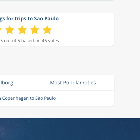
gs for trips to Sao Paulo
 5 out of 5 based on 46 votes.
alborg
Most Popular Cities
m Copenhagen to Sao Paulo