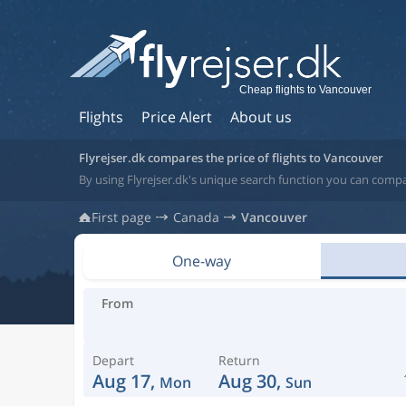
Cheap flights to Vancouver
Flights
Price Alert
About us
Flyrejser.dk compares the price of flights to Vancouver
By using Flyrejser.dk's unique search function you can comp
First page
Canada
Vancouver
One-way
From
Depart
Return
Aug 17,
Aug 30,
Mon
Sun