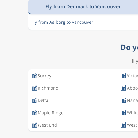
Fly from Denmark to Vancouver
Fly from Aalborg to Vancouver
Do y
If
Surrey
Victo
Richmond
Abbo
Delta
Nana
Maple Ridge
Whit
West End
West