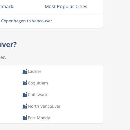
enmark
Most Popular Cities
m Copenhagen to Vancouver
uver?
er.
Ladner
Coquitlam
Chilliwack
North Vancouver
Port Moody