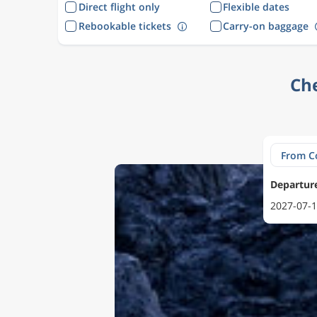
Direct flight only
Flexible dates
Rebookable tickets
Carry-on baggage
Che
Departur
2027-07-