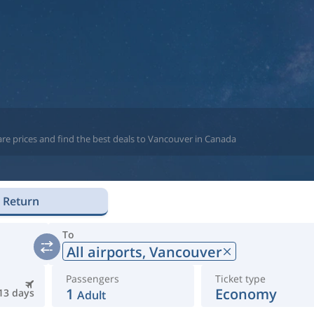
are prices and find the best deals to Vancouver in Canada
Return
To
All airports,
Vancouver
Passengers
Ticket type
1
Economy
13 days
Adult