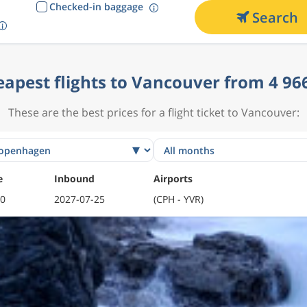
Checked-in baggage
Search
apest flights to Vancouver from 4 96
These are the best prices for a flight ticket to Vancouver:
e
Inbound
Airports
10
2027-07-25
(CPH - YVR)