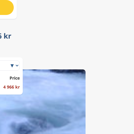
6 kr
Price
4 966 kr