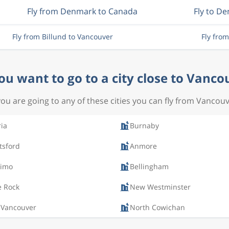
Fly from Denmark to Canada
Fly to D
Fly from Billund to Vancouver
Fly fro
ou want to go to a city close to Vanco
 you are going to any of these cities you can fly from Vancouv
ria
Burnaby
tsford
Anmore
imo
Bellingham
e Rock
New Westminster
 Vancouver
North Cowichan