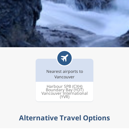
Nearest airports to
Vancouver
Harbour SPB
(CXH)
Boundary Bay
(YDT)
Vancouver International
(YVR)
Alternative Travel Options