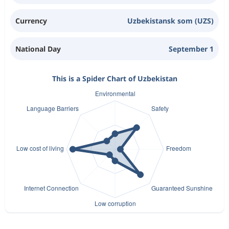
Currency
Uzbekistansk som (UZS)
National Day
September 1
This is a Spider Chart of Uzbekistan