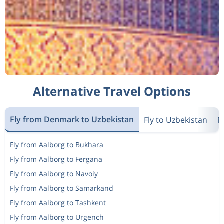
Alternative Travel Options
Fly from Denmark to Uzbekistan
Fly to Uzbekistan
N
Fly from Aalborg to Bukhara
Fly from Aalborg to Fergana
Fly from Aalborg to Navoiy
Fly from Aalborg to Samarkand
Fly from Aalborg to Tashkent
Fly from Aalborg to Urgench