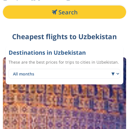
Search
Cheapest flights to Uzbekistan
Destinations in Uzbekistan
These are the best prices for trips to cities in Uzbekistan.