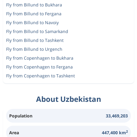
Fly from Billund to Bukhara
Fly from Billund to Fergana
Fly from Billund to Navoiy
Fly from Billund to Samarkand
Fly from Billund to Tashkent
Fly from Billund to Urgench
Fly from Copenhagen to Bukhara
Fly from Copenhagen to Fergana
Fly from Copenhagen to Tashkent
About Uzbekistan
Population
33,469,203
2
Area
447,400 km