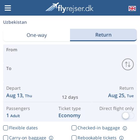
Uzbekistan
Return
One-way
From
To
Depart
Return
Aug 13,
Aug 25,
Thu
Tue
12 days
Passengers
Ticket type
Direct flight only
1
Economy
Adult
Flexible dates
Checked-in baggage
Carry-on baggage
Rebookable tickets