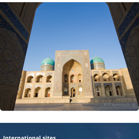
International sites