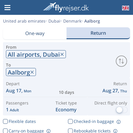
United arab emirates
Dubai
Denmark
Aalborg
Return
One-way
From
All airports,
Dubai
To
Aalborg
Depart
Return
Aug 17,
Aug 27,
Mon
Thu
10 days
Passengers
Ticket type
Direct flight only
1
Economy
Adult
Flexible dates
Checked-in baggage
Carry-on baggage
Rebookable tickets