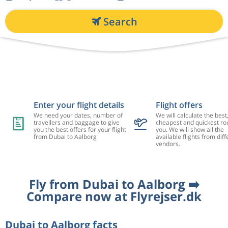
Search
Enter your flight details
Flight offers
We need your dates, number of
We will calculate the best
travellers and baggage to give
cheapest and quickest rou
you the best offers for your flight
you. We will show all the
from Dubai to Aalborg
available flights from diff
vendors.
Fly from Dubai to Aalborg ➡️
Compare now at Flyrejser.dk
Dubai to Aalborg facts