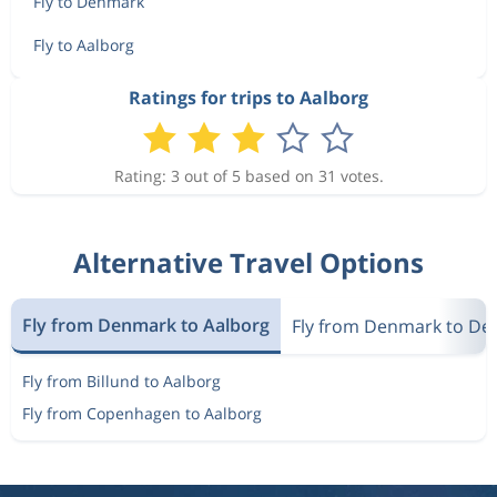
Fly to Denmark
Fly to Aalborg
Ratings for trips to Aalborg
Rating: 3 out of 5 based on 31 votes.
Alternative Travel Options
Fly from Denmark to Aalborg
Fly from Denmark to D
Fly from Billund to Aalborg
Fly from Copenhagen to Aalborg