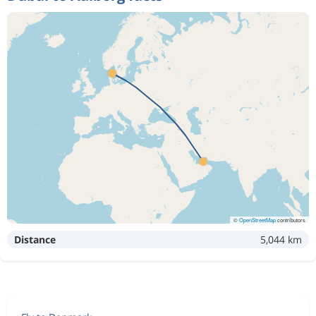
©
OpenStreetMap
contributors
Distance
5,044 km