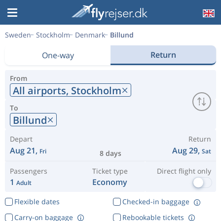
Sweden
Stockholm
Denmark
Billund
Return
One-way
From
All airports,
Stockholm
To
Billund
Depart
Return
Aug 21,
Aug 29,
Fri
Sat
8 days
Passengers
Ticket type
Direct flight only
1
Economy
Adult
Flexible dates
Checked-in baggage
Carry-on baggage
Rebookable tickets