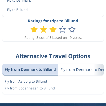
Fly to Denmark
Fly to Billund
Ratings for trips to Billund
Rating: 3 out of 5 based on 19 votes.
Alternative Travel Options
Fly from Denmark to Billund
Fly from Denmark to De
Fly from Aalborg to Billund
Fly from Copenhagen to Billund