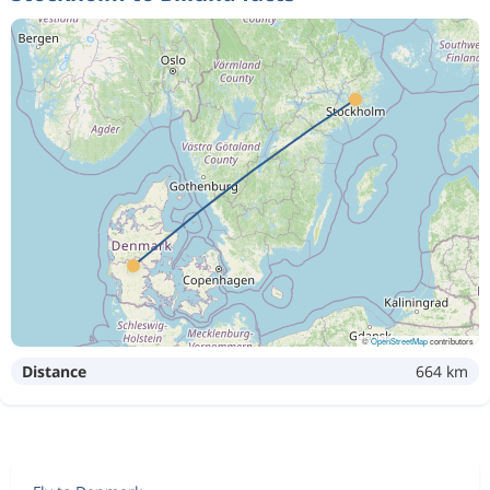
©
OpenStreetMap
contributors
Distance
664 km