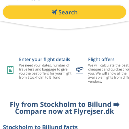
Search
Enter your flight details
Flight offers
We need your dates, number of
We will calculate the best
travellers and baggage to give
cheapest and quickest rou
you the best offers for your flight
you. We will show all the
from Stockholm to Billund
available flights from diff
vendors.
Fly from Stockholm to Billund ➡️
Compare now at Flyrejser.dk
Stockholm to Billund facts