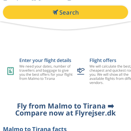
Search
Enter your flight details
Flight offers
We need your dates, number of
We will calculate the best
travellers and baggage to give
cheapest and quickest rou
you the best offers for your flight
you. We will show all the
from Malmo to Tirana
available flights from diff
vendors.
Fly from Malmo to Tirana ➡️
Compare now at Flyrejser.dk
Malmo to Tirana facts