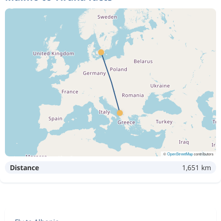
©
OpenStreetMap
contributors
Distance
1,651 km