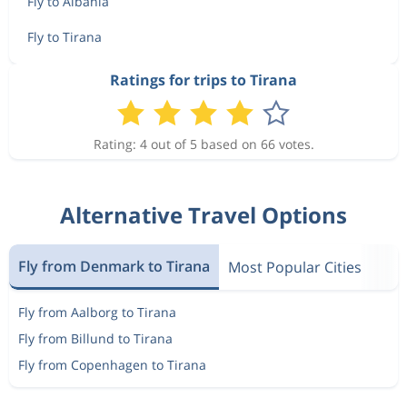
Fly to Albania
Fly to Tirana
Ratings for trips to Tirana
Rating: 4 out of 5 based on 66 votes.
Alternative Travel Options
Fly from Denmark to Tirana
Most Popular Cities
Fly from Aalborg to Tirana
Fly from Billund to Tirana
Fly from Copenhagen to Tirana