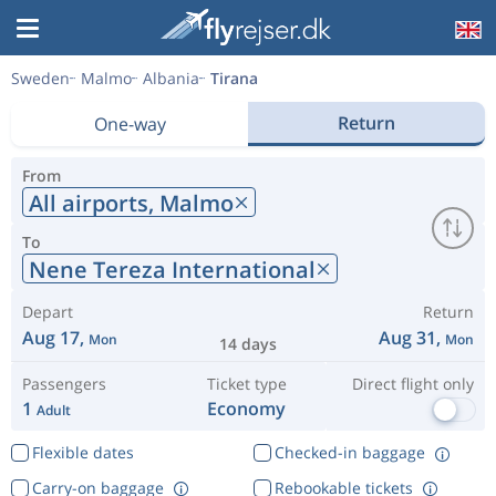
Sweden
Malmo
Albania
Tirana
Return
One-way
From
All airports,
Malmo
To
Nene Tereza International
Depart
Return
Aug 17,
Aug 31,
Mon
Mon
14 days
Passengers
Ticket type
Direct flight only
1
Economy
Adult
Flexible dates
Checked-in baggage
Carry-on baggage
Rebookable tickets