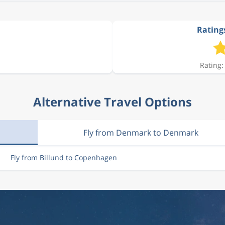
Rating
Rating:
Alternative Travel Options
Fly from Denmark to Denmark
Fly from Billund to Copenhagen