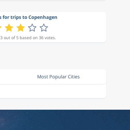
s for trips to Copenhagen
 3 out of 5 based on 36 votes.
Most Popular Cities