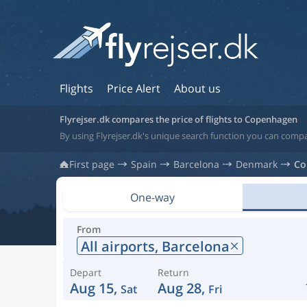
Flights
Price Alert
About us
Flyrejser.dk compares the price of flights to Copenhagen
By using Flyrejser.dk's unique search function you can comp
First page
Spain
Barcelona
Denmark
Co
One-way
From
All airports,
Barcelona
Depart
Return
Aug 15,
Aug 28,
Sat
Fri