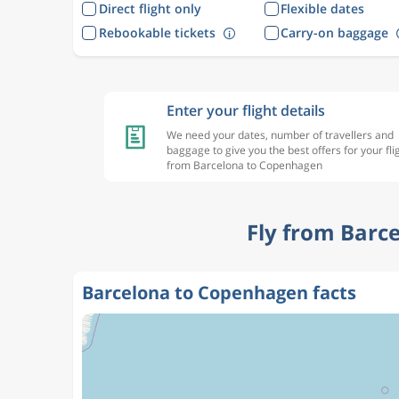
Direct flight only
Flexible dates
Rebookable tickets
Carry-on baggage
Enter your flight details
We need your dates, number of travellers and
baggage to give you the best offers for your fli
from Barcelona to Copenhagen
Fly from Barc
Barcelona to Copenhagen facts