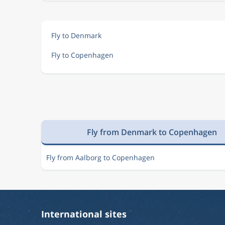
Fly to Denmark
Fly to Copenhagen
Fly from Denmark to Copenhagen
Fly from Aalborg to Copenhagen
International sites