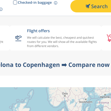
Checked-in baggage
Search
Flight offers
We will calculate the best, cheapest and quickest
ght
routes for you. We will show all the available flights
from different vendors.
elona to Copenhagen ➡️ Compare now a