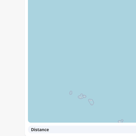
Distance