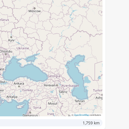
©
OpenStreetMap
contributors
1,759 km