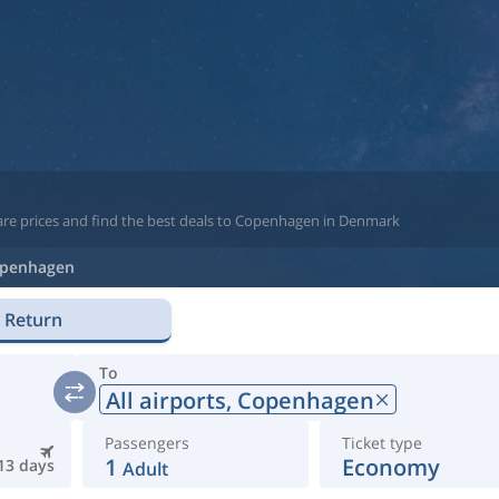
are prices and find the best deals to Copenhagen in Denmark
penhagen
Return
To
All airports,
Copenhagen
Passengers
Ticket type
1
Economy
13 days
Adult