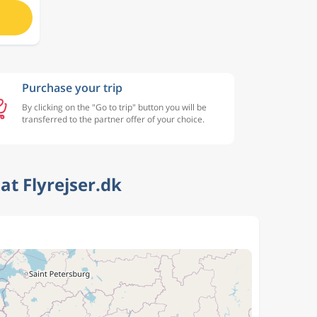
Purchase your trip
By clicking on the "Go to trip" button you will be
transferred to the partner offer of your choice.
t Flyrejser.dk