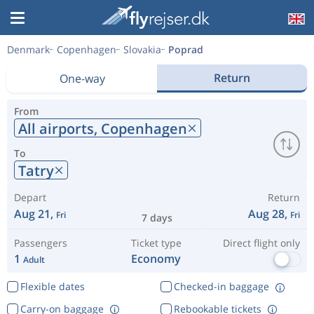
Denmark
Copenhagen
Slovakia
Poprad
Return
One-way
From
All airports,
Copenhagen
To
Tatry
Depart
Return
Aug 21,
Aug 28,
Fri
Fri
7 days
Passengers
Ticket type
Direct flight only
1
Economy
Adult
Flexible dates
Checked-in baggage
Carry-on baggage
Rebookable tickets