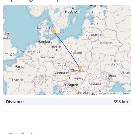
©
OpenStreetMap
contributors
Distance
898 km