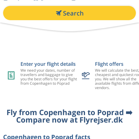
Search
Enter your flight details
Flight offers
We need your dates, number of
We will calculate the best
travellers and baggage to give
cheapest and quickest rou
you the best offers for your flight
you. We will show all the
from Copenhagen to Poprad
available flights from diff
vendors.
Fly from Copenhagen to Poprad ➡️
Compare now at Flyrejser.dk
Copenhagen to Poprad facts