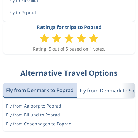
Fly to Slovakia
Fly to Poprad
Ratings for trips to Poprad
Rating: 5 out of 5 based on 1 votes.
Alternative Travel Options
Fly from Denmark to Poprad
Fly from Denmark to Slov
Fly from Aalborg to Poprad
Fly from Billund to Poprad
Fly from Copenhagen to Poprad