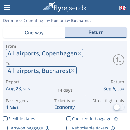
Denmark
Copenhagen
Romania
Bucharest
Return
One-way
From
All airports,
Copenhagen
To
All airports,
Bucharest
Depart
Return
Aug 23,
Sep 6,
Sun
Sun
14 days
Passengers
Ticket type
Direct flight only
1
Economy
Adult
Flexible dates
Checked-in baggage
Carry-on baggage
Rebookable tickets