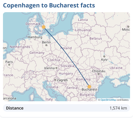
Copenhagen to Bucharest facts
©
OpenStreetMap
contributors
Distance
1,574 km