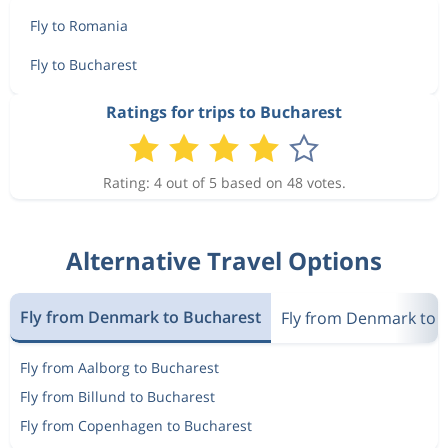
Fly to Romania
Fly to Bucharest
Ratings for trips to Bucharest
Rating: 4 out of 5 based on 48 votes.
Alternative Travel Options
Fly from Denmark to Bucharest
Fly from Denmark to
Fly from Aalborg to Bucharest
Fly from Billund to Bucharest
Fly from Copenhagen to Bucharest