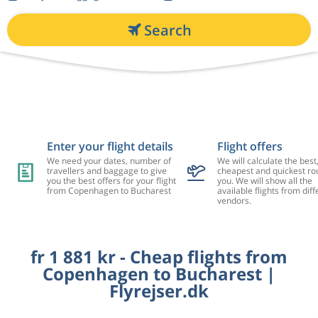
Search
Enter your flight details
Flight offers
We need your dates, number of
We will calculate the best
travellers and baggage to give
cheapest and quickest rou
you the best offers for your flight
you. We will show all the
from Copenhagen to Bucharest
available flights from diff
vendors.
fr 1 881 kr - Cheap flights from
Copenhagen to Bucharest |
Flyrejser.dk