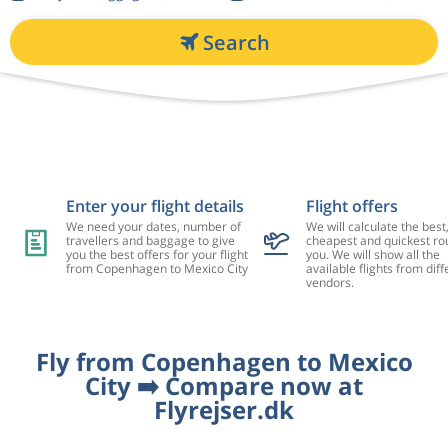
Search
Enter your flight details
Flight offers
We need your dates, number of
We will calculate the best
travellers and baggage to give
cheapest and quickest rou
you the best offers for your flight
you. We will show all the
from Copenhagen to Mexico City
available flights from diff
vendors.
Fly from Copenhagen to Mexico
City ➡️ Compare now at
Flyrejser.dk