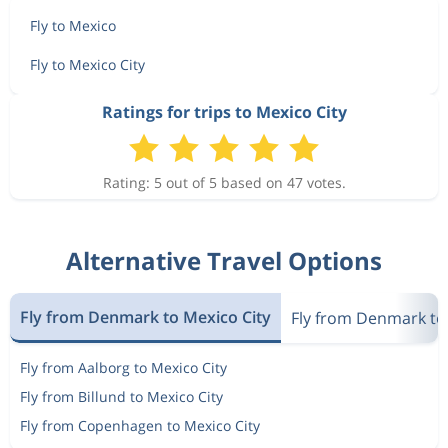
Fly to Mexico
Fly to Mexico City
Ratings for trips to Mexico City
Rating: 5 out of 5 based on 47 votes.
Alternative Travel Options
Fly from Denmark to Mexico City
Fly from Denmark to
Fly from Aalborg to Mexico City
Fly from Billund to Mexico City
Fly from Copenhagen to Mexico City