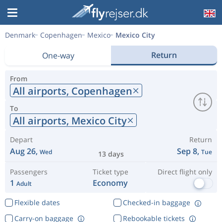
Denmark
Copenhagen
Mexico
Mexico City
Return
One-way
From
All airports,
Copenhagen
To
All airports,
Mexico City
Depart
Return
Aug 26,
Sep 8,
Wed
Tue
13 days
Passengers
Ticket type
Direct flight only
1
Economy
Adult
Flexible dates
Checked-in baggage
Carry-on baggage
Rebookable tickets