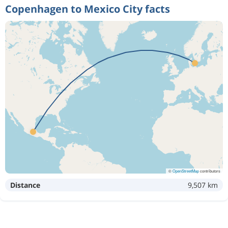
Copenhagen to Mexico City facts
©
OpenStreetMap
contributors
Distance
9,507 km