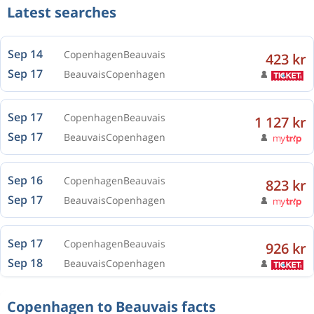
Latest searches
Sep 14
Copenhagen
Beauvais
423 kr
Sep 17
Beauvais
Copenhagen
Sep 17
Copenhagen
Beauvais
1 127 kr
Sep 17
Beauvais
Copenhagen
Sep 16
Copenhagen
Beauvais
823 kr
Sep 17
Beauvais
Copenhagen
Sep 17
Copenhagen
Beauvais
926 kr
Sep 18
Beauvais
Copenhagen
Sep 16
Copenhagen
Beauvais
972 kr
Copenhagen to Beauvais facts