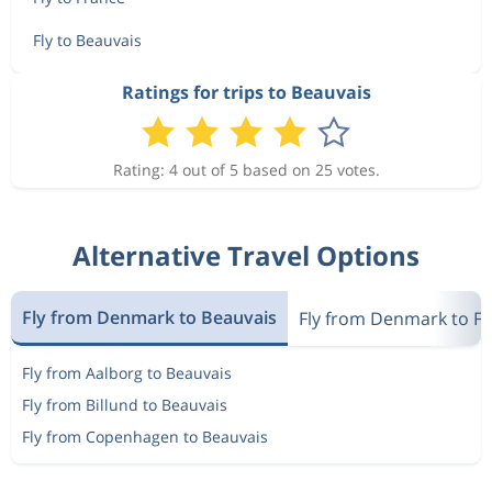
Sep 13
Beauvais
Copenhagen
Fly to Beauvais
Sep 15
Copenhagen
Beauvais
859 kr
Ratings for trips to Beauvais
Sep 15
Beauvais
Copenhagen
Rating: 4 out of 5 based on 25 votes.
Sep 13
Copenhagen
Beauvais
549 kr
Sep 14
Beauvais
Copenhagen
Alternative Travel Options
Sep 13
Copenhagen
Beauvais
925 kr
Sep 16
Beauvais
Copenhagen
Fly from Denmark to Beauvais
Fly from Denmark to F
Sep 15
Copenhagen
Beauvais
Fly from Aalborg to Beauvais
828 kr
Sep 16
Beauvais
Copenhagen
Fly from Billund to Beauvais
Fly from Copenhagen to Beauvais
Sep 13
Copenhagen
Beauvais
478 kr