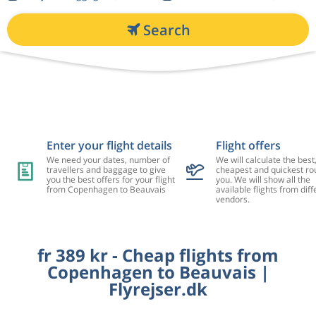
Search
Enter your flight details
Flight offers
We need your dates, number of
We will calculate the best
travellers and baggage to give
cheapest and quickest rou
you the best offers for your flight
you. We will show all the
from Copenhagen to Beauvais
available flights from diff
vendors.
fr 389 kr - Cheap flights from
Copenhagen to Beauvais |
Flyrejser.dk