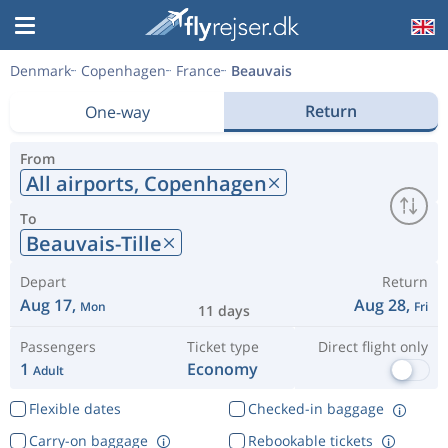
Denmark
Copenhagen
France
Beauvais
Return
One-way
From
All airports,
Copenhagen
To
Beauvais-Tille
Depart
Return
Aug 17,
Aug 28,
Mon
Fri
11 days
Passengers
Ticket type
Direct flight only
1
Economy
Adult
Flexible dates
Checked-in baggage
Carry-on baggage
Rebookable tickets