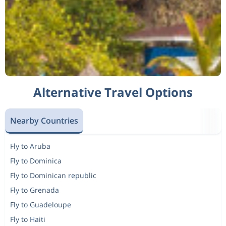
Alternative Travel Options
Nearby Countries
Fly to Aruba
Fly to Dominica
Fly to Dominican republic
Fly to Grenada
Fly to Guadeloupe
Fly to Haiti