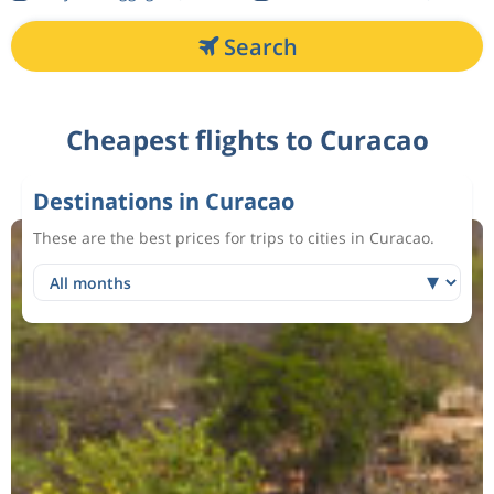
Search
Cheapest flights to Curacao
Destinations in Curacao
These are the best prices for trips to cities in Curacao.