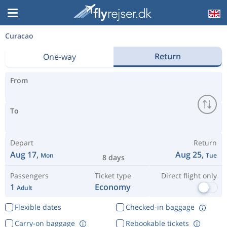
Curacao
Return
One-way
From
To
Depart
Return
Aug 17,
Aug 25,
Mon
Tue
8 days
Passengers
Ticket type
Direct flight only
1
Economy
Adult
Flexible dates
Checked-in baggage
Carry-on baggage
Rebookable tickets