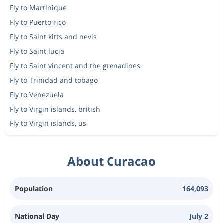
Fly to Martinique
Fly to Puerto rico
Fly to Saint kitts and nevis
Fly to Saint lucia
Fly to Saint vincent and the grenadines
Fly to Trinidad and tobago
Fly to Venezuela
Fly to Virgin islands, british
Fly to Virgin islands, us
About Curacao
Population
164,093
National Day
July 2